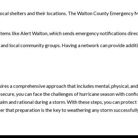
y local shelters and their locations. The Walton County Emergenc
systems like Alert Walton, which sends emergency notifications direc
 and local community groups. Having a network can provide additi
uires a comprehensive approach that includes mental, physical, an
 secure, you can face the challenges of hurricane season with con
lm and rational during a storm. With these steps, you can protect 
er that preparation is the key to weathering any storm successfully