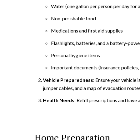
Water (one gallon per person per day for a
Non-perishable food
Medications and first aid supplies
Flashlights, batteries, and a battery-pow
Personal hygiene items
Important documents (insurance policies, 
Vehicle Preparedness
: Ensure your vehicle 
jumper cables, and a map of evacuation routes
Health Needs
: Refill prescriptions and have
Home Preparation