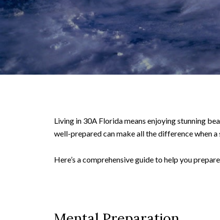
Living in 30A Florida means enjoying stunning bea
well-prepared can make all the difference when a
Here’s a comprehensive guide to help you prepare 
Mental Preparation