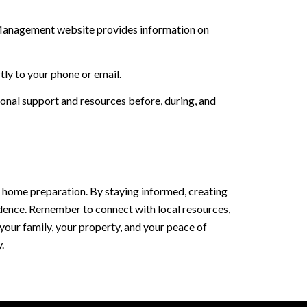
y Management website provides information on
tly to your phone or email.
onal support and resources before, during, and
d home preparation. By staying informed, creating
fidence. Remember to connect with local resources,
your family, your property, and your peace of
.