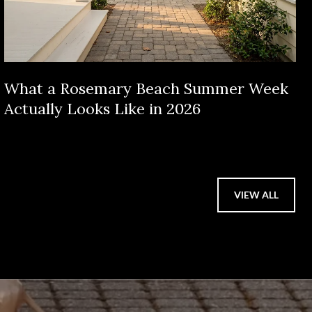
What a Rosemary Beach Summer Week
Actually Looks Like in 2026
VIEW ALL