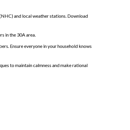
r (NHC) and local weather stations. Download
rs in the 30A area.
embers. Ensure everyone in your household knows
niques to maintain calmness and make rational