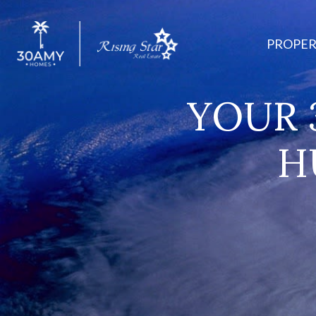
PROPER
YOUR 
H