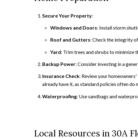
Secure Your Property
:
Windows and Doors
: Install storm shu
Roof and Gutters
: Check the integrity 
Yard
: Trim trees and shrubs to minimize t
Backup Power
: Consider investing in a gen
Insurance Check
: Review your homeowners' i
already have it, as standard policies often do
Waterproofing
: Use sandbags and waterpro
Local Resources in 30A Fl