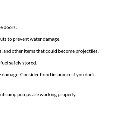
e doors.
outs to prevent water damage.
s, and other items that could become projectiles.
uel safely stored.
 damage. Consider flood insurance if you don’t
ent sump pumps are working properly.