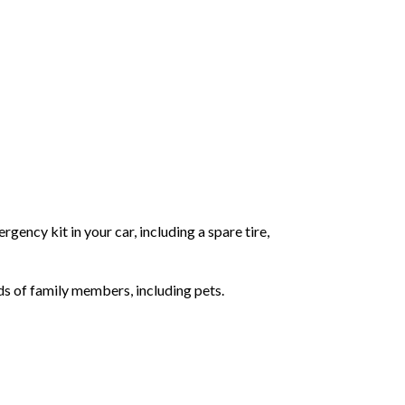
gency kit in your car, including a spare tire,
ds of family members, including pets.