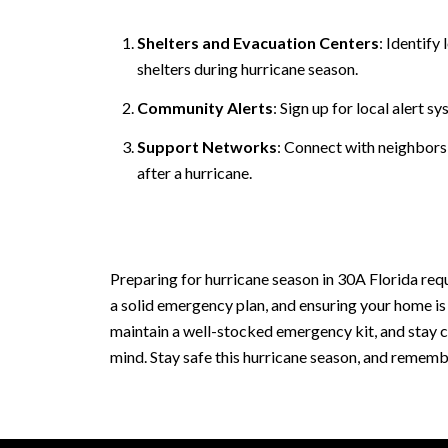
Shelters and Evacuation Centers
: Identif
shelters during hurricane season.
Community Alerts
: Sign up for local alert 
Support Networks
: Connect with neighbors
after a hurricane.
Preparing for hurricane season in 30A Florida req
a solid emergency plan, and ensuring your home is
maintain a well-stocked emergency kit, and stay ca
mind. Stay safe this hurricane season, and rememb