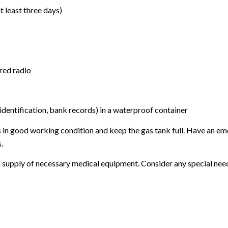
t least three days)
ered radio
identification, bank records) in a waterproof container
is in good working condition and keep the gas tank full. Have an emer
.
 a supply of necessary medical equipment. Consider any special nee