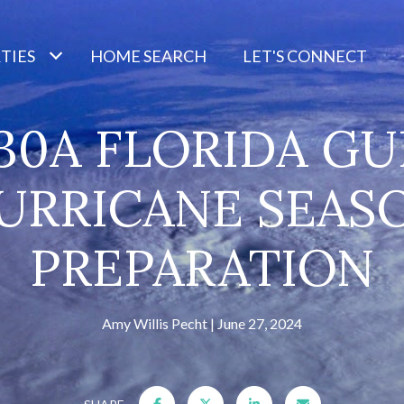
TIES
HOME SEARCH
LET'S CONNECT
30A FLORIDA GU
URRICANE SEAS
PREPARATION
Amy Willis Pecht
June 27, 2024