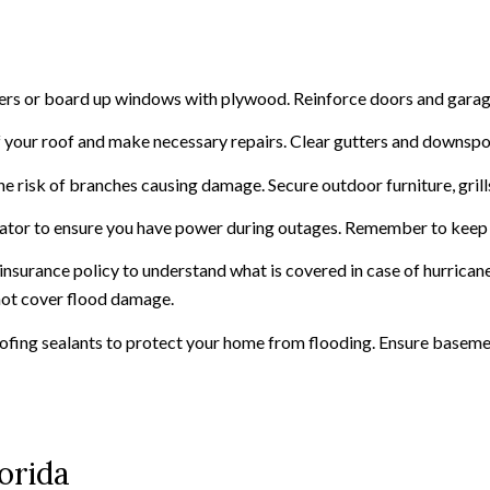
tters or board up windows with plywood. Reinforce doors and garag
of your roof and make necessary repairs. Clear gutters and downsp
he risk of branches causing damage. Secure outdoor furniture, grill
erator to ensure you have power during outages. Remember to keep f
nsurance policy to understand what is covered in case of hurricane
 not cover flood damage.
ofing sealants to protect your home from flooding. Ensure basem
orida