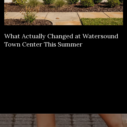
What Actually Changed at Watersound
Town Center This Summer