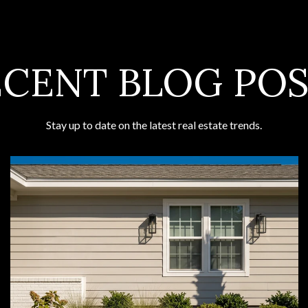
ECENT BLOG POS
Stay up to date on the latest real estate trends.