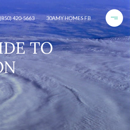
(850) 420-5663
30AMY HOMES FB
IDE TO
ON