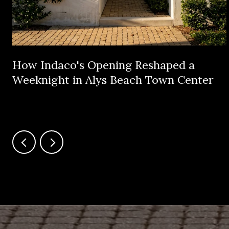
How Indaco's Opening Reshaped a
Weeknight in Alys Beach Town Center