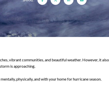
SHARE
ches, vibrant communities, and beautiful weather. However, it also
 storm is approaching.
mentally, physically, and with your home for hurricane season.