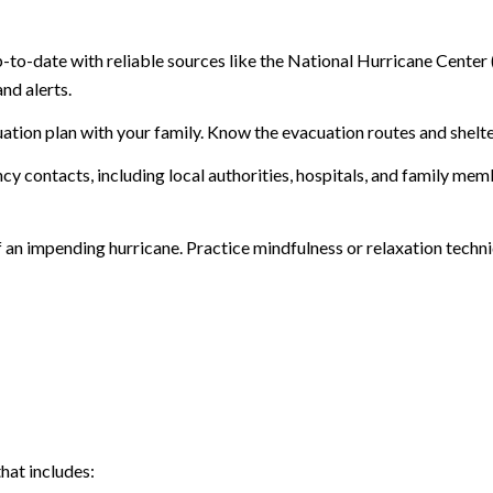
-to-date with reliable sources like the National Hurricane Cente
nd alerts.
uation plan with your family. Know the evacuation routes and shelte
ncy contacts, including local authorities, hospitals, and family m
 of an impending hurricane. Practice mindfulness or relaxation tech
hat includes: