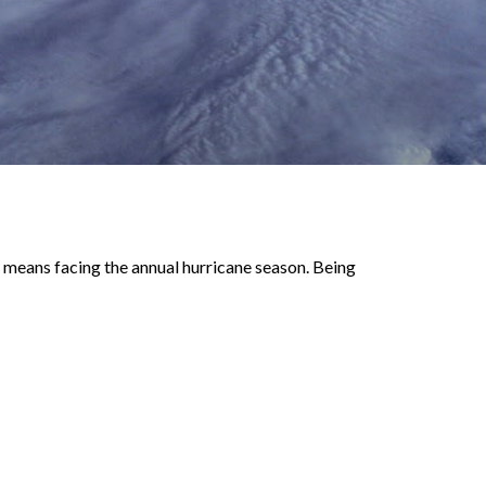
 means facing the annual hurricane season. Being