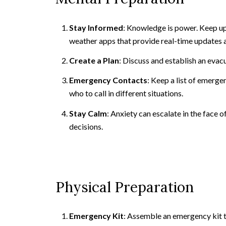
Stay Informed
: Knowledge is power. Keep up
weather apps that provide real-time updates a
Create a Plan
: Discuss and establish an evac
Emergency Contacts
: Keep a list of emerge
who to call in different situations.
Stay Calm
: Anxiety can escalate in the face
decisions.
Physical Preparation
Emergency Kit
: Assemble an emergency kit t