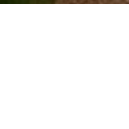
SOLD
$3,000,000