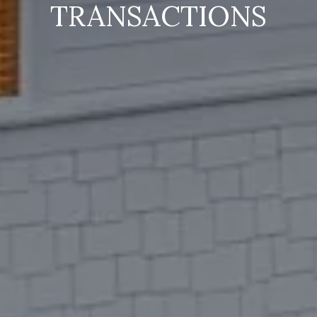
TRANSACTIONS