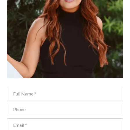
Full Name
Phone
Email