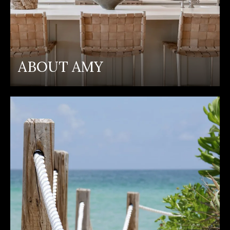
ABOUT AMY