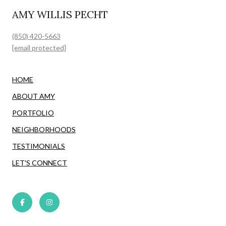
AMY WILLIS PECHT
(850) 420-5663
[email protected]
HOME
ABOUT AMY
PORTFOLIO
NEIGHBORHOODS
TESTIMONIALS
LET'S CONNECT