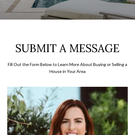
SUBMIT A MESSAGE
Fill Out the Form Below to Learn More About Buying or Selling a
House in Your Area