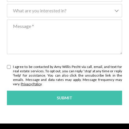
What are you interested in?
What are you interested in?
Message
I agree to be contacted by Amy Willis Pecht via call, email, and text for
real estate services. To opt out, you can reply 'stop' at any time or reply
'help' for assistance. You can also click the unsubscribe link in the
emails. Message and data rates may apply. Message frequency may
vary.
Privacy Policy
.
SUBMIT