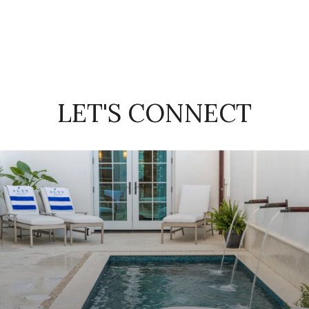
LET'S CONNECT