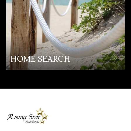
HOME SEARCH