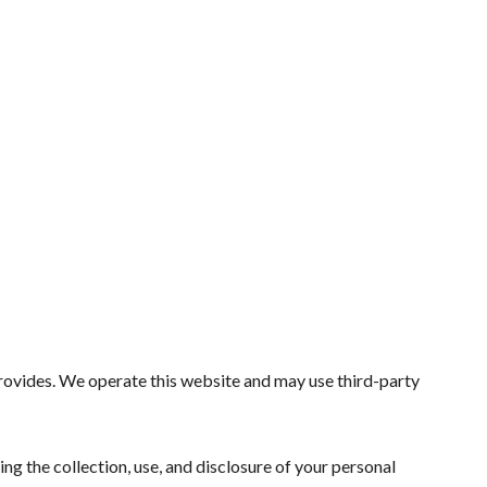
provides. We operate this website and may use third-party
ing the collection, use, and disclosure of your personal