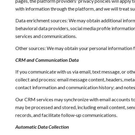
pages, the platform providers' privacy policies will apply 
with information through the platform, and we will treat s
Data enrichment sources: We may obtain additional inform
behavioral data providers, social media profile informatio
services and communications.
Other sources: We may obtain your personal information fro
CRM and Communication Data
If you communicate with us via email, text message, or ot
collect and process: email message content, headers, met
contact information and communication history; and notes a
Our CRM services may synchronize with email accounts to
may be processed and stored, including email content, send
records, and facilitate follow-up communications.
Automatic Data Collection