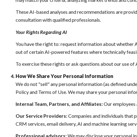
These AI-based analyses and recommendations are provided
consultation with qualified professionals.
Your Rights Regarding AI
You have the right to: request information about whether A
out of certain AI-powered features where technically fea
To exercise these rights or ask questions about our use of 
How We Share Your Personal Information
We do not "sell" any personal information (as defined und
Policy and Terms of Use. We may share your personal info
Internal Team, Partners, and Affiliates:
Our employees and
Our Service Providers:
Companies and individuals that pro
CRM services, email delivery, AI and machine learning servi
Professional advisors:
We may disclose your personal info