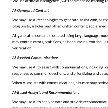
We use artificial intelligence ("AI") and machine learning 
AI-Generated Content
We may use AI technologies to generate, assist with, or enh
blog posts, articles, and other written content; social m
AI-generated content is created using large language mod
may contain errors, omissions, or inaccuracies. You should 
verification.
AI-Assisted Communications
We may use AI to assist with communications, including: d
responses to common questions; and prioritizing and cat
When AI assists with communications, a human may review
AI-Based Analysis and Recommendations
We may use AI to analyze data and provide recommendations
may match your criteria; analyzing market trends and cond