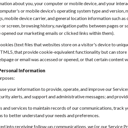
ation about you, your computer or mobile device, and your intera
r computer's or mobile device's operating system type and version,
s, mobile device carrier, and general location information such as ci
or screen, browsing history, navigation paths between pages or sc
 opened our marketing emails or clicked links within them).
okies (text files that websites store on a visitor's device to uniqu
 HTML5, that provide cookie-equivalent functionality but can stor
ebpage or email was accessed or opened, or that certain content w
Personal Information
urposes:
se your information to provide, operate, and improve our Service
urity alerts, and support and administrative messages; and provid
and services to maintain records of our communications, track yo
 us to better understand your needs and preferences.
ted into receiving follow-up communications, we (or our Service P