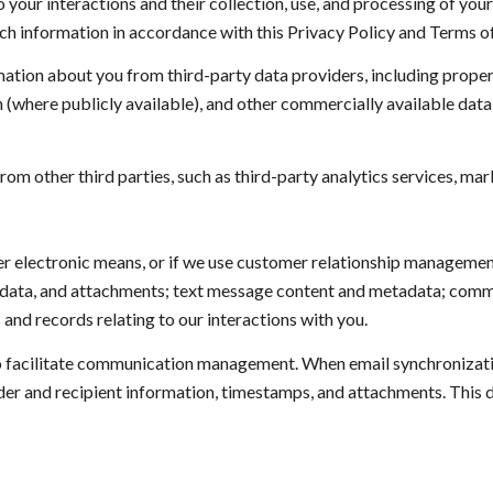
to your interactions and their collection, use, and processing of yo
uch information in accordance with this Privacy Policy and Terms o
ation about you from third-party data providers, including prope
n (where publicly available), and other commercially available dat
m other third parties, such as third-party analytics services, mark
her electronic means, or if we use customer relationship manageme
adata, and attachments; text message content and metadata; commun
nd records relating to our interactions with you.
 facilitate communication management. When email synchronizatio
er and recipient information, timestamps, and attachments. This da