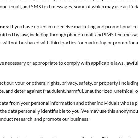
ne, email, and SMS text messages, some of which may use artificia
ons:
If you have opted in to receive marketing and promotional c
tted by law, including through phone, email, and SMS text message
on will not be shared with third parties for marketing or promotio
ve necessary or appropriate to comply with applicable laws, lawful
ct our, your, or others' rights, privacy, safety, or property (inclu
, and deter against fraudulent, harmful, unauthorized, unethical, or 
a from your personal information and other individuals whose p
 data personally identifiable to you. We may use this anonymous d
conduct research, and promote our business.