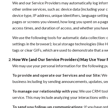
We and our Service Providers may automatically log inform
other online services, such as: device data (including you
device type, IP address, unique identifiers, language setting
pages or screens you viewed, how long you spent on a page 
access times, and duration of access, and whether you have
We use the following tools for automatic data collection: co
settings in the browser); local storage technologies (like
tags or clear GIFs, which are used to demonstrate that a w
How We (and Our Service Providers) May Use Your 
We may use your personal information for the following p
To provide and operate our Services and our Site:
We u
business including by sending announcements, updates, sec
To manage our relationship with you:
We use CRM tools 
service. This may include analyzing your interactions with
To send you follow-up communications:
If you have op