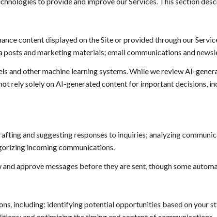
technologies to provide and improve our Services. This section descr
ance content displayed on the Site or provided through our Service
edia posts and marketing materials; email communications and newsl
els and other machine learning systems. While we review AI-gener
not rely solely on AI-generated content for important decisions, i
rafting and suggesting responses to inquiries; analyzing communi
egorizing incoming communications.
 and approve messages before they are sent, though some automat
, including: identifying potential opportunities based on your st
itions; and optimizing the timing and content of communications.