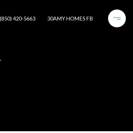
(850) 420-5663
30AMY HOMES FB
Y