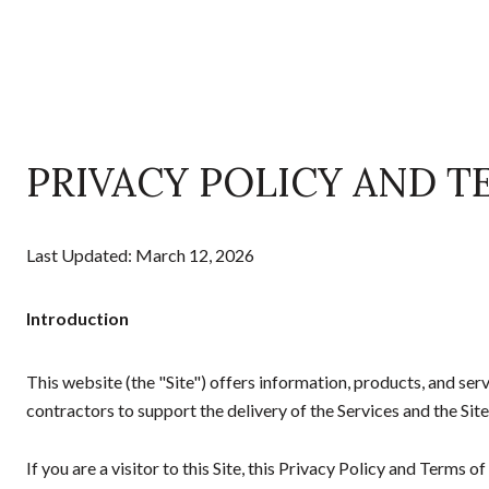
PRIVACY POLICY AND T
Last Updated: March 12, 2026
Introduction
This website (the "Site") offers information, products, and s
contractors to support the delivery of the Services and the Site
If you are a visitor to this Site, this Privacy Policy and Terms 