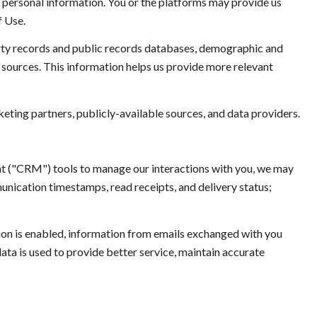
ur personal information. You or the platforms may provide us
f Use.
rty records and public records databases, demographic and
a sources. This information helps us provide more relevant
eting partners, publicly-available sources, and data providers.
nt ("CRM") tools to manage our interactions with you, we may
ication timestamps, read receipts, and delivery status;
n is enabled, information from emails exchanged with you
ta is used to provide better service, maintain accurate