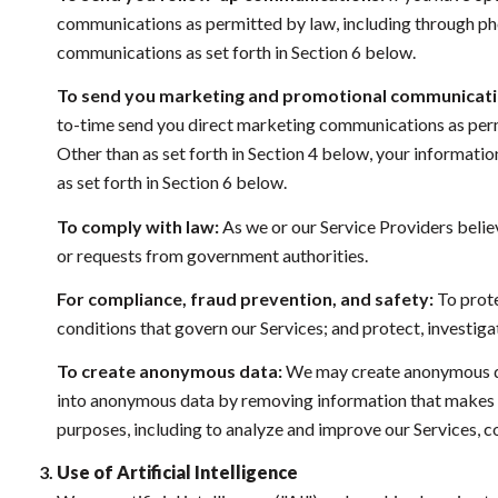
communications as permitted by law, including through pho
communications as set forth in Section 6 below.
To send you marketing and promotional communicati
to-time send you direct marketing communications as permi
Other than as set forth in Section 4 below, your informati
as set forth in Section 6 below.
To comply with law:
As we or our Service Providers belie
or requests from government authorities.
For compliance, fraud prevention, and safety:
To prote
conditions that govern our Services; and protect, investigate
To create anonymous data:
We may create anonymous dat
into anonymous data by removing information that makes the
purposes, including to analyze and improve our Services, 
Use of Artificial Intelligence