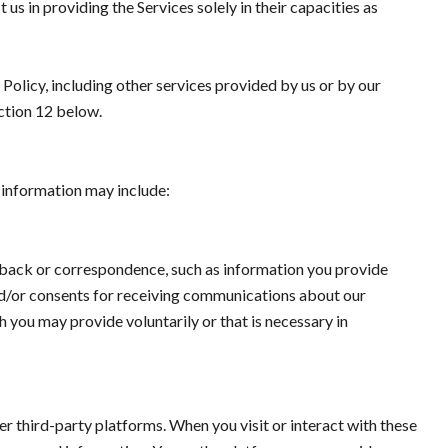
 us in providing the Services solely in their capacities as
 Policy, including other services provided by us or by our
ection 12 below.
s information may include:
dback or correspondence, such as information you provide
nd/or consents for receiving communications about our
 you may provide voluntarily or that is necessary in
 third-party platforms. When you visit or interact with these