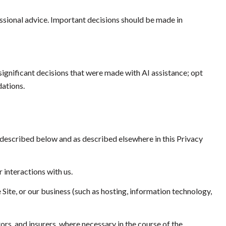
sional advice. Important decisions should be made in
ignificant decisions that were made with AI assistance; opt
ations.
 described below and as described elsewhere in this Privacy
 interactions with us.
 Site, or our business (such as hosting, information technology,
rs, and insurers, where necessary in the course of the