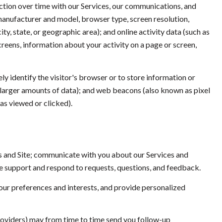
ction over time with our Services, our communications, and
 manufacturer and model, browser type, screen resolution,
ty, state, or geographic area); and online activity data (such as
reens, information about your activity on a page or screen,
ely identify the visitor's browser or to store information or
e larger amounts of data); and web beacons (also known as pixel
as viewed or clicked).
s and Site; communicate with you about our Services and
e support and respond to requests, questions, and feedback.
ur preferences and interests, and provide personalized
roviders) may from time to time send you follow-up