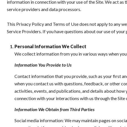
information in connection with your use of the Site. We act as th
service providers and data processors.
This Privacy Policy and Terms of Use does not apply to any websi
Service Providers. If you have questions about our use of your 
Personal Information We Collect
We collect information from you in various ways when you a
Information You Provide to Us
Contact information that you provide, such as your first 
when you contact us with questions, feedback, or other c
activities, events, and publications, and details about ho
connection with your interactions with us through the Site 
Information We Obtain from Third Parties
Social media information: We may maintain pages on social