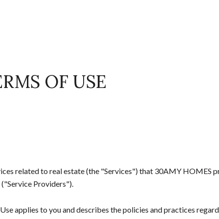
ERMS OF USE
ervices related to real estate (the "Services") that 30AMY HOMES 
 ("Service Providers").
of Use applies to you and describes the policies and practices regard