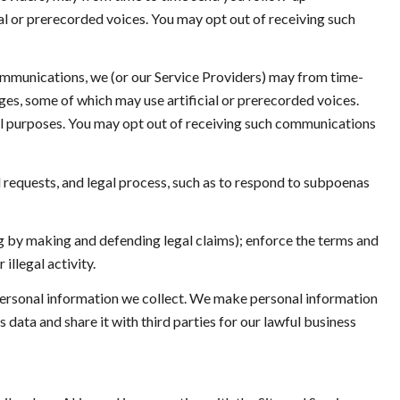
l or prerecorded voices. You may opt out of receiving such
ommunications, we (or our Service Providers) may from time-
s, some of which may use artificial or prerecorded voices.
nal purposes. You may opt out of receiving such communications
 requests, and legal process, such as to respond to subpoenas
ding by making and defending legal claims); enforce the terms and
illegal activity.
ersonal information we collect. We make personal information
ata and share it with third parties for our lawful business