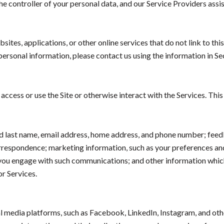
e controller of your personal data, and our Service Providers assist
tes, applications, or other online services that do not link to this
personal information, please contact us using the information in S
ccess or use the Site or otherwise interact with the Services. Thi
and last name, email address, home address, and phone number; fee
orrespondence; marketing information, such as your preferences a
w you engage with such communications; and other information which
or Services.
 media platforms, such as Facebook, LinkedIn, Instagram, and other