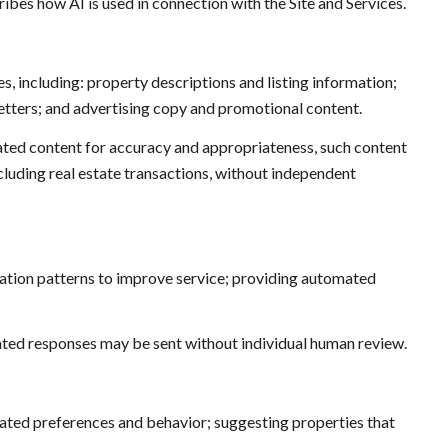
ibes how AI is used in connection with the Site and Services.
s, including: property descriptions and listing information;
etters; and advertising copy and promotional content.
ated content for accuracy and appropriateness, such content
ncluding real estate transactions, without independent
cation patterns to improve service; providing automated
ed responses may be sent without individual human review.
ated preferences and behavior; suggesting properties that