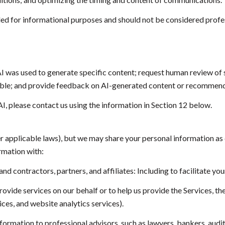
 for informational purposes and should not be considered profes
I was used to generate specific content; request human review of s
sible; and provide feedback on AI-generated content or recommend
AI, please contact us using the information in Section 12 below.
er applicable laws), but we may share your personal information as
rmation with:
 contractors, partners, and affiliates: Including to facilitate your
vide services on our behalf or to help us provide the Services, the
ces, and website analytics services).
rmation to professional advisors, such as lawyers, bankers, audito