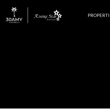
PROPERTI