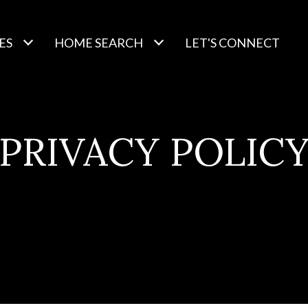
ES
HOME SEARCH
LET'S CONNECT
PRIVACY POLIC