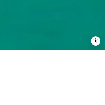
BROWSE HOMES
NEIGHBORHOOD