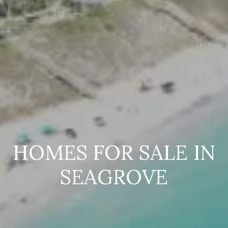
HOMES FOR SALE IN
SEAGROVE