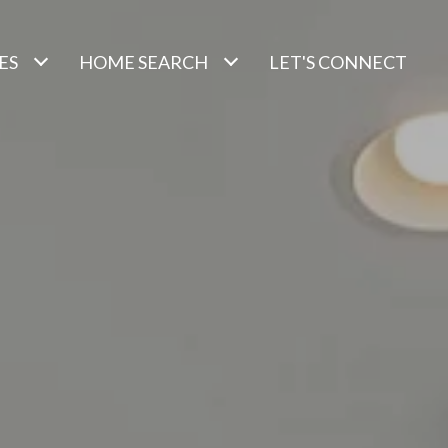
ES
HOME SEARCH
LET'S CONNECT