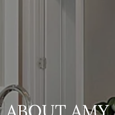
ABOUT AMY