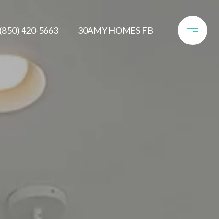
(850) 420-5663
30AMY HOMES FB