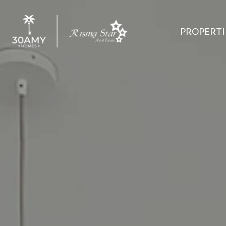
PROPERTI