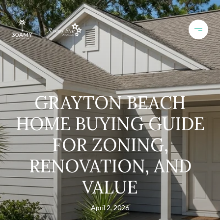
GRAYTON BEACH
HOME BUYING GUIDE
FOR ZONING,
RENOVATION, AND
VALUE
April 2, 2026