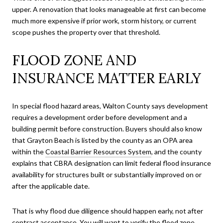
upper. A renovation that looks manageable at first can become
much more expensive if prior work, storm history, or current
scope pushes the property over that threshold.
FLOOD ZONE AND
INSURANCE MATTER EARLY
In special flood hazard areas, Walton County says development
requires a development order before development and a
building permit before construction. Buyers should also know
that Grayton Beach is listed by the county as an OPA area
within the
Coastal Barrier Resources System
, and the county
explains that CBRA designation can limit federal flood insurance
availability for structures built or substantially improved on or
after the applicable date.
That is why flood due diligence should happen early, not after
contract acceptance. You will want to verify the flood zone,