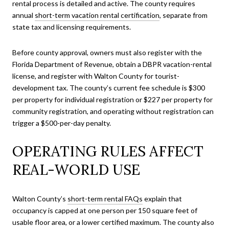
rental process is detailed and active. The county requires
annual
short-term vacation rental certification
, separate from
state tax and licensing requirements.
Before county approval, owners must also register with the
Florida Department of Revenue, obtain a DBPR vacation-rental
license, and register with Walton County for tourist-
development tax. The county’s current fee schedule is $300
per property for individual registration or $227 per property for
community registration, and operating without registration can
trigger a $500-per-day penalty.
OPERATING RULES AFFECT
REAL-WORLD USE
Walton County’s
short-term rental FAQs
explain that
occupancy is capped at one person per 150 square feet of
usable floor area, or a lower certified maximum. The county also