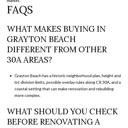
market.
FAQS
WHAT MAKES BUYING IN
GRAYTON BEACH
DIFFERENT FROM OTHER
30A AREAS?
Grayton Beach has a historic neighborhood plan, height and
lot-division limits, possible overlay rules along CR 30A, and a
coastal setting that can make renovation and rebuilding
more complex.
WHAT SHOULD YOU CHECK
BEFORE RENOVATING A