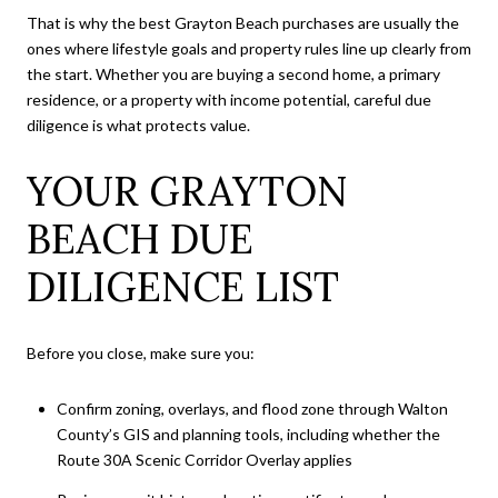
That is why the best Grayton Beach purchases are usually the
ones where lifestyle goals and property rules line up clearly from
the start. Whether you are buying a second home, a primary
residence, or a property with income potential, careful due
diligence is what protects value.
YOUR GRAYTON
BEACH DUE
DILIGENCE LIST
Before you close, make sure you:
Confirm zoning, overlays, and flood zone through Walton
County’s GIS and planning tools, including whether the
Route 30A Scenic Corridor Overlay applies