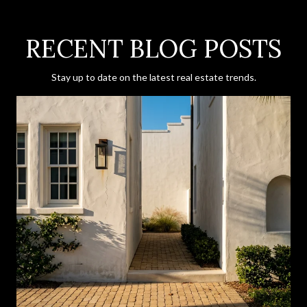
RECENT BLOG POSTS
Stay up to date on the latest real estate trends.