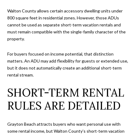
Walton County allows certain accessory dwelling units under
800 square feet in residential zones. However, those ADUs
cannot be used as separate short-term vacation rentals and
must remain compatible with the single-family character of the
property.
For buyers focused on income potential, that distinction
matters. An ADU may add flexibility for guests or extended use,
but it does not automatically create an additional short-term
rental stream.
SHORT-TERM RENTAL
RULES ARE DETAILED
Grayton Beach attracts buyers who want personal use with
some rental income, but Walton County’s short-term vacation