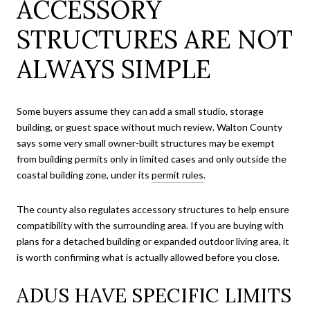
ACCESSORY
STRUCTURES ARE NOT
ALWAYS SIMPLE
Some buyers assume they can add a small studio, storage
building, or guest space without much review. Walton County
says some very small owner-built structures may be exempt
from building permits only in limited cases and only outside the
coastal building zone, under its
permit rules
.
The county also regulates accessory structures to help ensure
compatibility with the surrounding area. If you are buying with
plans for a detached building or expanded outdoor living area, it
is worth confirming what is actually allowed before you close.
ADUS HAVE SPECIFIC LIMITS