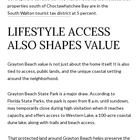
properties south of Choctawhatchee Bay are in the
South Walton tourist tax district
at 5 percent.
LIFESTYLE ACCESS
ALSO SHAPES VALUE
Grayton Beach value is not just about the home itself. It is also
tied to access, public lands, and the unique coastal setting
around the neighborhood.
Grayton Beach State Park is a major draw. According to
Florida State Parks
, the park is open from 8 a.m. until sundown,
may temporarily close during high visitation when it reaches
capacity, and offers access to Western Lake, a 100-acre coastal
dune lake, along with trails and beach access.
That protected land around Grayton Beach helps preserve the