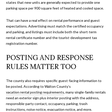
states that new units are generally expected to provide one
parking space per 900 square feet of heated and cooled space.
That can have a real effect on rental performance and guest
expectations. Advertising must match the certified occupancy
and parking, and listings must include both the short-term
rental certificate number and the tourist-development tax
registration number.
POSTING AND RESPONSE
RULES MATTER TOO
The county also requires specific guest-facing information to
be posted. According to Walton County’s
vacation rental posting requirements
, many single-family rentals
need an exterior sign plus interior posting with the address,
responsible-party contact, occupancy, parking, trash
instructions, noise notice, evacuation notice, and more.