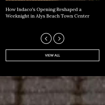
How Indaco's Opening Reshaped a
Weeknight in Alys Beach Town Center
VIEW ALL