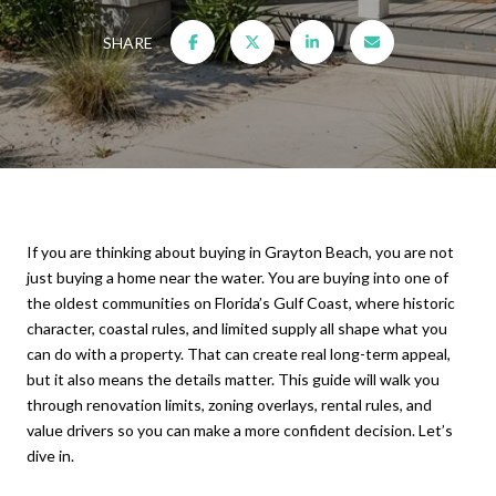
SHARE
If you are thinking about buying in Grayton Beach, you are not
just buying a home near the water. You are buying into one of
the oldest communities on Florida’s Gulf Coast, where historic
character, coastal rules, and limited supply all shape what you
can do with a property. That can create real long-term appeal,
but it also means the details matter. This guide will walk you
through renovation limits, zoning overlays, rental rules, and
value drivers so you can make a more confident decision. Let’s
dive in.