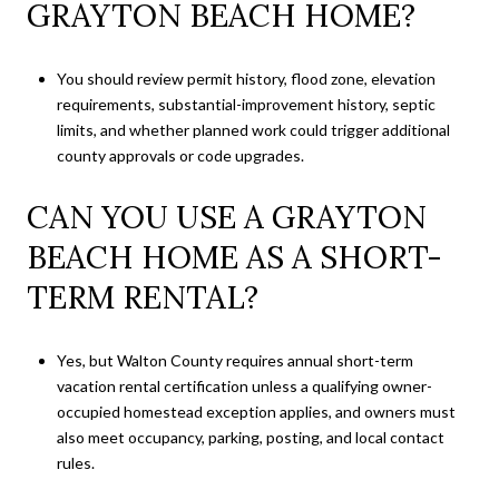
GRAYTON BEACH HOME?
You should review permit history, flood zone, elevation
requirements, substantial-improvement history, septic
limits, and whether planned work could trigger additional
county approvals or code upgrades.
CAN YOU USE A GRAYTON
BEACH HOME AS A SHORT-
TERM RENTAL?
Yes, but Walton County requires annual short-term
vacation rental certification unless a qualifying owner-
occupied homestead exception applies, and owners must
also meet occupancy, parking, posting, and local contact
rules.