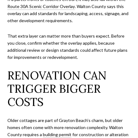
Route 30A Scenic Corridor Overlay
. Walton County says this
overlay can add standards for landscaping, access, signage, and
other development requirements.
That extra layer can matter more than buyers expect. Before
you close, confirm whether the overlay applies, because
additional review or design standards could affect future plans
for improvements or redevelopment.
RENOVATION CAN
TRIGGER BIGGER
COSTS
Older cottages are part of Grayton Beach’s charm, but older
homes often come with more renovation complexity. Walton
County requires a
building permit
for construction or alteration