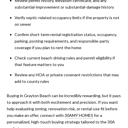
Review permit history, elevation certificate, and any
substantial-improvement or substantial-damage history
Verify septic-related occupancy limits if the property is not
on sewer
Confirm short-term rental registration status, occupancy,
parking, posting requirements, and responsible-party
coverage if you plan to rent the home
Check current beach-driving rules and permit eligibility if
that feature matters to you
Review any HOA or private covenant restrictions that may
add to county rules
Buying in Grayton Beach can be incredibly rewarding, but it pays
to approach it with both excitement and precision. If you want
help evaluating zoning, renovation risk, or rental-use fit before
you make an offer, connect with
30AMY HOMES
for a
personalized, high-touch buying strategy tailored to the 30A