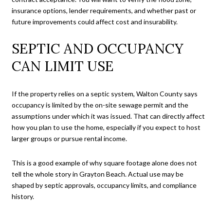
insurance options, lender requirements, and whether past or
future improvements could affect cost and insurability.
SEPTIC AND OCCUPANCY
CAN LIMIT USE
If the property relies on a septic system, Walton County says
occupancy is limited by the on-site sewage permit and the
assumptions under which it was issued. That can directly affect
how you plan to use the home, especially if you expect to host
larger groups or pursue rental income.
This is a good example of why square footage alone does not
tell the whole story in Grayton Beach. Actual use may be
shaped by septic approvals, occupancy limits, and compliance
history.