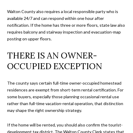
Walton County also requires a local responsible party who is
available 24/7 and can respond within one hour after
notification. If the home has three or more floors, state law also
requires balcony and stairway inspection and evacuation-map
posting on upper floors.
THERE IS AN OWNER-
OCCUPIED EXCEPTION
The county says certain full-time owner-occupied homestead
residences are exempt from short-term rental certification. For
some buyers, especially those planning occasional rental use
rather than full-time vacation-rental operation, that distinction
may shape the right ownership strategy.
If the home will be rented, you should also confirm the tourist-
development tax district. The Walton County Clerk states that