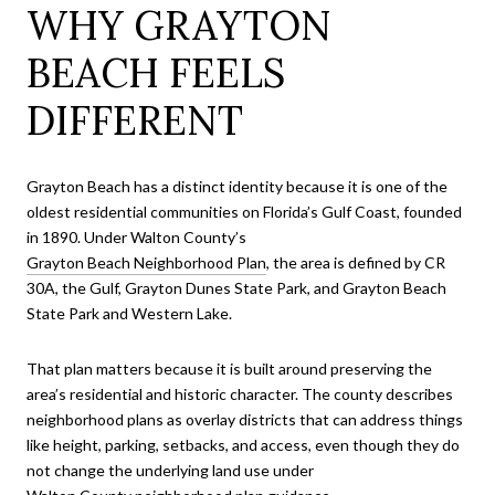
WHY GRAYTON
BEACH FEELS
DIFFERENT
Grayton Beach has a distinct identity because it is one of the
oldest residential communities on Florida’s Gulf Coast, founded
in 1890. Under Walton County’s
Grayton Beach Neighborhood Plan
, the area is defined by CR
30A, the Gulf, Grayton Dunes State Park, and Grayton Beach
State Park and Western Lake.
That plan matters because it is built around preserving the
area’s residential and historic character. The county describes
neighborhood plans as overlay districts that can address things
like height, parking, setbacks, and access, even though they do
not change the underlying land use under