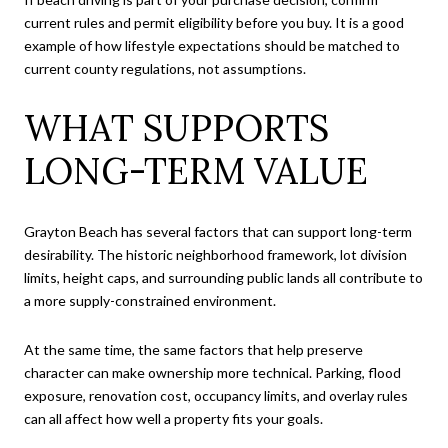
current rules and permit eligibility before you buy. It is a good
example of how lifestyle expectations should be matched to
current county regulations, not assumptions.
WHAT SUPPORTS
LONG-TERM VALUE
Grayton Beach has several factors that can support long-term
desirability. The historic neighborhood framework, lot division
limits, height caps, and surrounding public lands all contribute to
a more supply-constrained environment.
At the same time, the same factors that help preserve
character can make ownership more technical. Parking, flood
exposure, renovation cost, occupancy limits, and overlay rules
can all affect how well a property fits your goals.