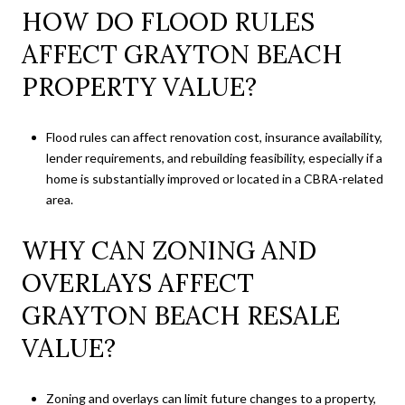
HOW DO FLOOD RULES
AFFECT GRAYTON BEACH
PROPERTY VALUE?
Flood rules can affect renovation cost, insurance availability,
lender requirements, and rebuilding feasibility, especially if a
home is substantially improved or located in a CBRA-related
area.
WHY CAN ZONING AND
OVERLAYS AFFECT
GRAYTON BEACH RESALE
VALUE?
Zoning and overlays can limit future changes to a property,