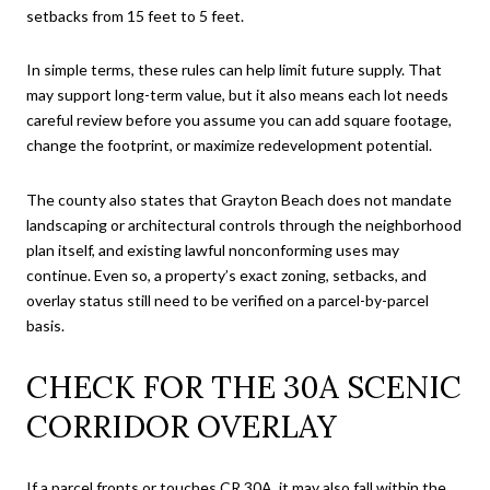
setbacks from 15 feet to 5 feet.
In simple terms, these rules can help limit future supply. That
may support long-term value, but it also means each lot needs
careful review before you assume you can add square footage,
change the footprint, or maximize redevelopment potential.
The county also states that Grayton Beach does not mandate
landscaping or architectural controls through the neighborhood
plan itself, and existing lawful nonconforming uses may
continue. Even so, a property’s exact zoning, setbacks, and
overlay status still need to be verified on a parcel-by-parcel
basis.
CHECK FOR THE 30A SCENIC
CORRIDOR OVERLAY
If a parcel fronts or touches CR 30A, it may also fall within the