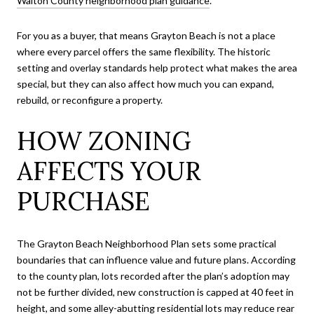
Walton County neighborhood plan guidance
.
For you as a buyer, that means Grayton Beach is not a place
where every parcel offers the same flexibility. The historic
setting and overlay standards help protect what makes the area
special, but they can also affect how much you can expand,
rebuild, or reconfigure a property.
HOW ZONING
AFFECTS YOUR
PURCHASE
The Grayton Beach Neighborhood Plan sets some practical
boundaries that can influence value and future plans. According
to the county plan, lots recorded after the plan’s adoption may
not be further divided, new construction is capped at 40 feet in
height, and some alley-abutting residential lots may reduce rear