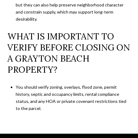
but they can also help preserve neighborhood character
and constrain supply, which may support long-term
desirability.
WHAT IS IMPORTANT TO
VERIFY BEFORE CLOSING ON
A GRAYTON BEACH
PROPERTY?
You should verify zoning, overlays, flood zone, permit
history, septic and occupancy limits, rental compliance
status, and any HOA or private covenant restrictions tied
to the parcel.