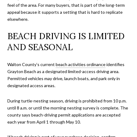
feel of the area. For many buyers, that is part of the long-term
appeal because it supports a setting that is hard to replicate
elsewhere.
BEACH DRIVING IS LIMITED
AND SEASONAL
Walton County’s current
beach activities ordinance
identifies
Grayton Beach as a designated limited-access driving area.
Permitted vehicles may drive, launch boats, and park only in
designated access areas.
During turtle-nesting season, driving is prohibited from 10 p.m.
until 8 a.m. or until the morning nesting survey is complete. The
county says beach-driving permit applications are accepted
each year from April 1 through May 10.
If beach driving is part of your purchase decision, confirm