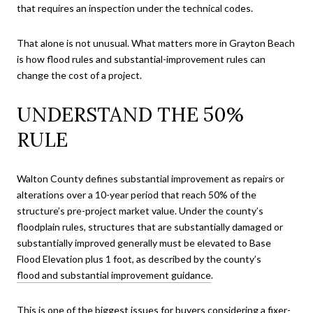
that requires an inspection under the technical codes.
That alone is not unusual. What matters more in Grayton Beach
is how flood rules and substantial-improvement rules can
change the cost of a project.
UNDERSTAND THE 50%
RULE
Walton County defines substantial improvement as repairs or
alterations over a 10-year period that reach 50% of the
structure’s pre-project market value. Under the county’s
floodplain rules, structures that are substantially damaged or
substantially improved generally must be elevated to Base
Flood Elevation plus 1 foot, as described by the county’s
flood and substantial improvement guidance
.
This is one of the biggest issues for buyers considering a fixer-