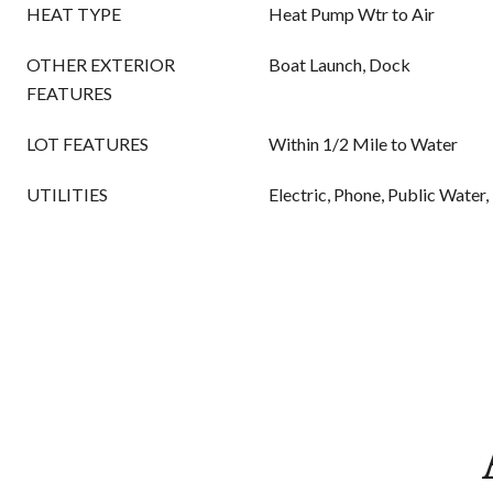
HEAT TYPE
Heat Pump Wtr to Air
OTHER EXTERIOR
Boat Launch, Dock
FEATURES
LOT FEATURES
Within 1/2 Mile to Water
UTILITIES
Electric, Phone, Public Water