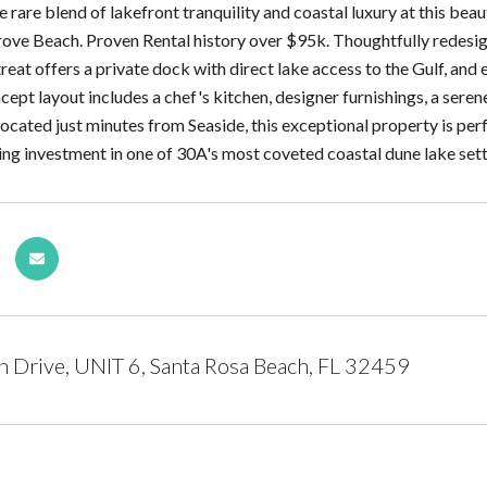
e rare blend of lakefront tranquility and coastal luxury at this b
rove Beach. Proven Rental history over $95k. Thoughtfully redesign
etreat offers a private dock with direct lake access to the Gulf, an
ept layout includes a chef's kitchen, designer furnishings, a ser
 located just minutes from Seaside, this exceptional property is per
ng investment in one of 30A's most coveted coastal dune lake sett
 Drive, UNIT 6, Santa Rosa Beach, FL 32459