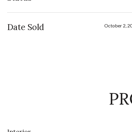
Date Sold
October 2, 2
PR
Interior