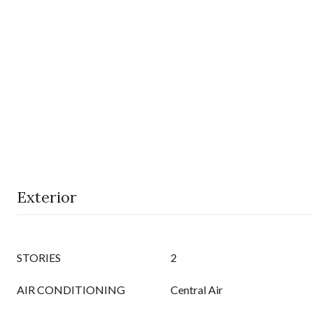
Exterior
STORIES
2
AIR CONDITIONING
Central Air