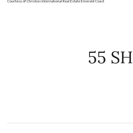
Courtesy of Christies International Real Estate Emerald Coast
55 S