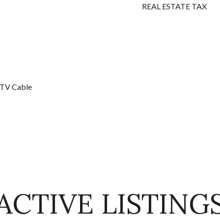
REAL ESTATE TAX
, TV Cable
ACTIVE LISTING