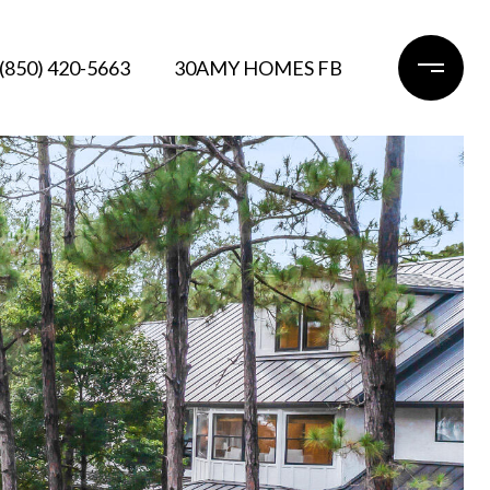
(850) 420-5663
30AMY HOMES FB