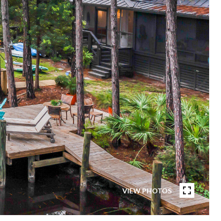
VIEW PHOTOS