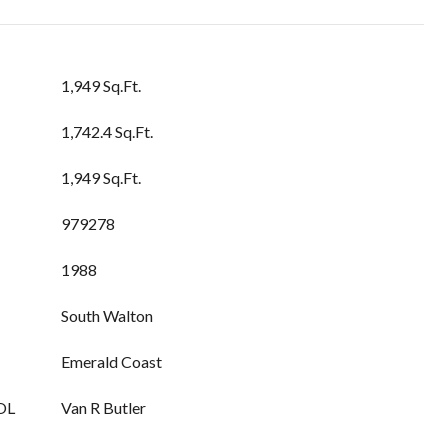
1,949 Sq.Ft.
1,742.4 Sq.Ft.
1,949 Sq.Ft.
979278
1988
South Walton
Emerald Coast
OL
Van R Butler