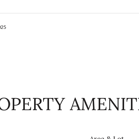
025
OPERTY AMENIT
Area & Lot