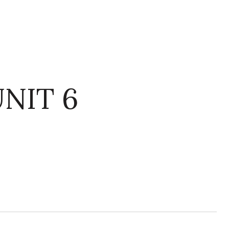
NIT 6