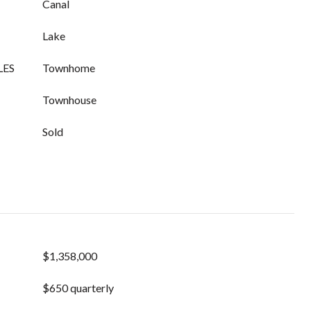
Canal
Lake
LES
Townhome
Townhouse
Sold
$1,358,000
$650 quarterly