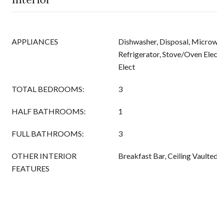
APPLIANCES
Dishwasher, Disposal, Micro
Refrigerator, Stove/Oven Elec
Elect
TOTAL BEDROOMS:
3
HALF BATHROOMS:
1
FULL BATHROOMS:
3
OTHER INTERIOR
Breakfast Bar, Ceiling Vaulte
FEATURES