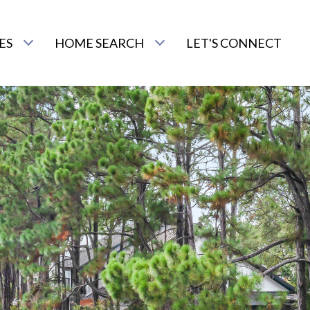
ES
HOME SEARCH
LET'S CONNECT