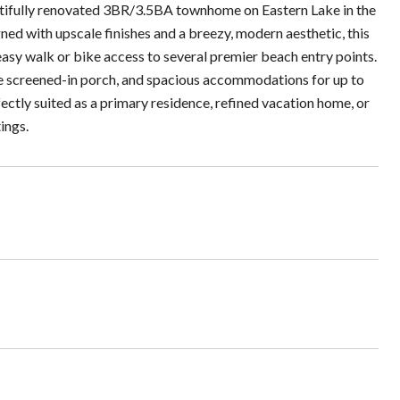
eautifully renovated 3BR/3.5BA townhome on Eastern Lake in the
ed with upscale finishes and a breezy, modern aesthetic, this
d easy walk or bike access to several premier beach entry points.
ene screened-in porch, and spacious accommodations for up to
fectly suited as a primary residence, refined vacation home, or
ings.