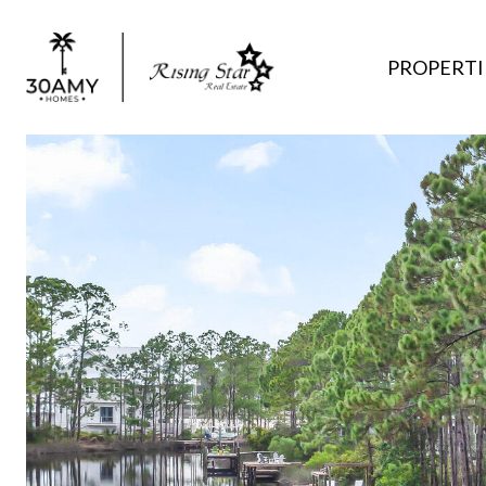
PROPERTI