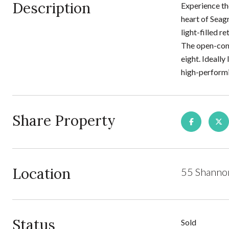
Description
Experience th
heart of Seag
light-filled r
The open-conc
eight. Ideally
high-performi
Share Property
Location
55 Shannon
Status
Sold