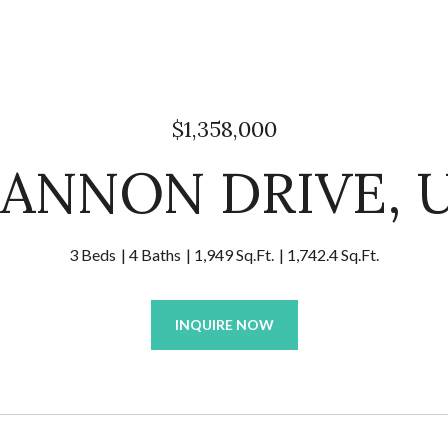
$1,358,000
HANNON DRIVE, U
3 Beds
4 Baths
1,949 Sq.Ft.
1,742.4 Sq.Ft.
INQUIRE NOW