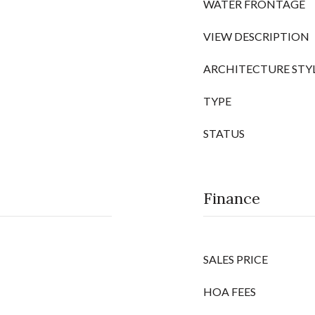
WATER FRONTAGE
VIEW DESCRIPTION
ARCHITECTURE STY
TYPE
STATUS
Finance
SALES PRICE
HOA FEES