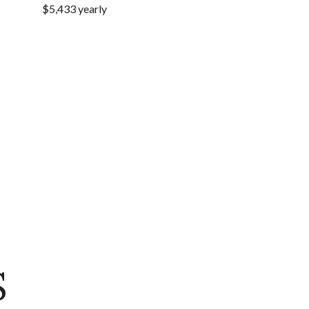
$5,433 yearly
S