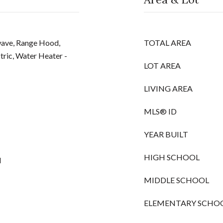
wave, Range Hood,
TOTAL AREA
tric, Water Heater -
LOT AREA
LIVING AREA
MLS® ID
YEAR BUILT
HIGH SCHOOL
d
MIDDLE SCHOOL
ELEMENTARY SCHO