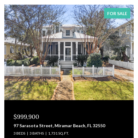
FOR SALE
$829,000
3101 Pga Boulevard, Navarre, FL 32566
4 BEDS
4 BATHS
3,475 SQ.FT.