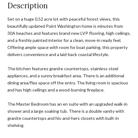
Description
Set on a huge 0.52 acre lot with peaceful forest views, this
beautifully updated Point Washington home is minutes from
30A beaches and features brand new LVP flooring, high ceilings,
and a freshly painted interior for a clean, move-in ready feel.
Offering ample space with room for boat parking, this property
delivers convenience and a laid-back coastal lifestyle.
The kitchen features granite countertops, stainless steel
appliances, and a sunny breakfast area. There is an additional
dining area/flex space off the entry. The living room is spacious
and has high ceilings and a wood-burning fireplace.
The Master Bedroom has an en suite with an upgraded walk-in
shower and a large soaking tub. There is a double vanity with
granite countertops and his-and-hers closets with built-in
shelving.