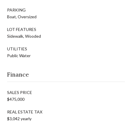
PARKING
Boat, Oversized
LOT FEATURES
Sidewalk, Wooded
UTILITIES
Public Water
Finance
SALES PRICE
$475,000
REAL ESTATE TAX
$3,042 yearly