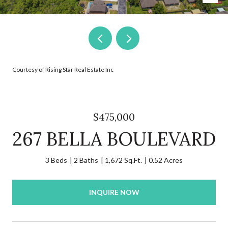
Courtesy of Rising Star Real Estate Inc
$475,000
267 BELLA BOULEVARD
3 Beds
2 Baths
1,672 Sq.Ft.
0.52 Acres
INQUIRE NOW