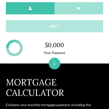
Meeting Type
NEXT
$0,000
Your Payment
MORTGAGE
CALCULATOR
Estimate your monthly mortgage payment, including the