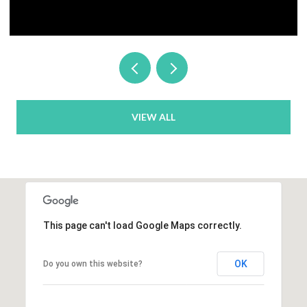
VIEW ALL
This page can't load Google Maps correctly.
OK
Do you own this website?