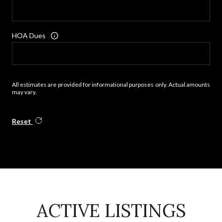
HOA Dues
All estimates are provided for informational purposes only. Actual amounts
may vary.
Reset
ACTIVE LISTINGS