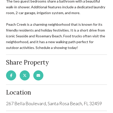
The two guest bedrooms share a bathroom with a beautiful
walk-in shower. Additional features include a dedicated laundry
room, 2-car garage, irrigation system, and more.
Peach Creek is a charming neighborhood that is known for its
friendly residents and holiday festivities. It is a short drive from
iconic Seaside and Rosemary Beach. Food trucks often visit the
neighborhood, and it has a new walking path perfect for
outdoor activities. Schedule a showing today!
Share Property
Location
267 Bella Boulevard, Santa Rosa Beach, FL 32459