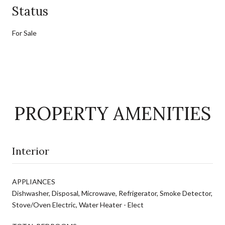
Status
For Sale
PROPERTY AMENITIES
Interior
APPLIANCES
Dishwasher, Disposal, Microwave, Refrigerator, Smoke Detector,
Stove/Oven Electric, Water Heater - Elect