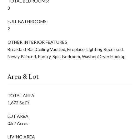
TOTAL BEDROOMS:
3
FULL BATHROOMS:
2
OTHER INTERIOR FEATURES
Breakfast Bar, Ceiling Vaulted, Fireplace, Lighting Recessed,
Newly Painted, Pantry, Split Bedroom, Washer/Dryer Hookup
Area & Lot
TOTAL AREA
1,672 Sq.Ft.
LOT AREA
0.52 Acres
LIVING AREA