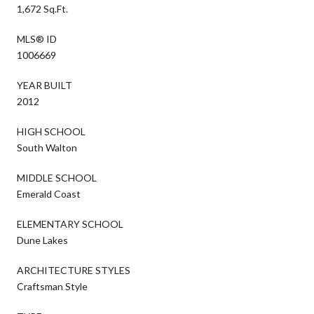
1,672 Sq.Ft.
MLS® ID
1006669
YEAR BUILT
2012
HIGH SCHOOL
South Walton
MIDDLE SCHOOL
Emerald Coast
ELEMENTARY SCHOOL
Dune Lakes
ARCHITECTURE STYLES
Craftsman Style