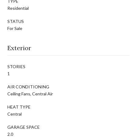
TYPE
Residential
STATUS
For Sale
Exterior
STORIES
1
AIR CONDITIONING
Ceiling Fans, Central Air
HEAT TYPE
Central
GARAGE SPACE
2.0