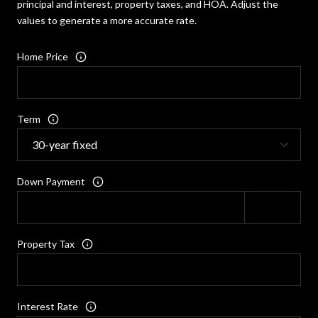
principal and interest, property taxes, and HOA. Adjust the
values to generate a more accurate rate.
Home Price
Term
Down Payment
Property Tax
Interest Rate