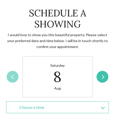
SCHEDULE A
SHOWING
I would love to show you this beautiful property. Please select
your preferred date and time below. I will be in touch shortly to
confirm your appointment.
Saturday
8
Aug
Choose a time