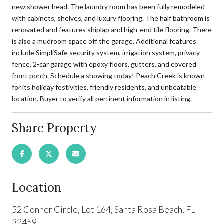
new shower head. The laundry room has been fully remodeled
with cabinets, shelves, and luxury flooring. The half bathroom is
renovated and features shiplap and high-end tile flooring. There
is also a mudroom space off the garage. Additional features
include SimpliSafe security system, irrigation system, privacy
fence, 2-car garage with epoxy floors, gutters, and covered
front porch. Schedule a showing today! Peach Creek is known
for its holiday festivities, friendly residents, and unbeatable
location. Buyer to verify all pertinent information in listing.
Share Property
Location
52 Conner Circle, Lot 164, Santa Rosa Beach, FL
32459