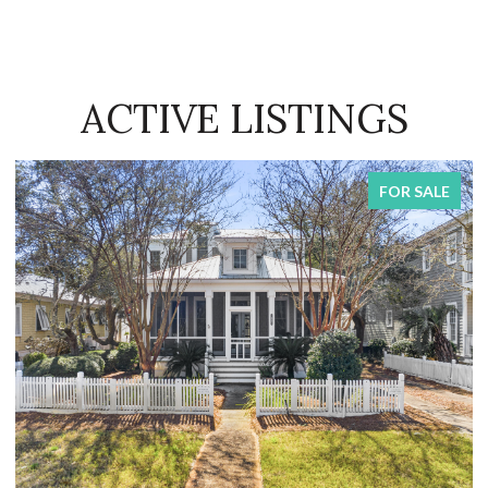
ACTIVE LISTINGS
FOR SALE