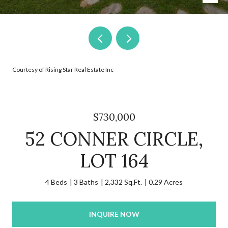
Courtesy of Rising Star Real Estate Inc
$730,000
52 CONNER CIRCLE,
LOT 164
4 Beds
3 Baths
2,332 Sq.Ft.
0.29 Acres
INQUIRE NOW