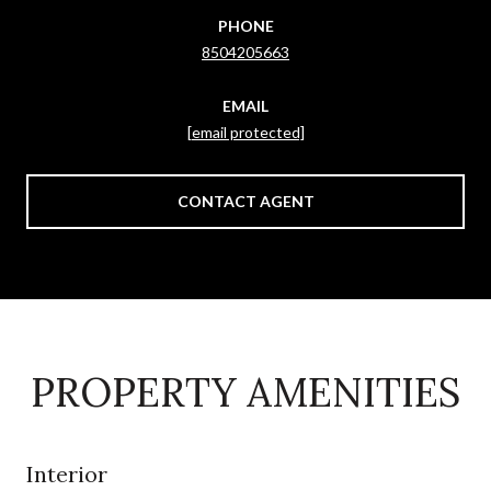
PHONE
8504205663
EMAIL
[email protected]
CONTACT AGENT
PROPERTY AMENITIES
Interior