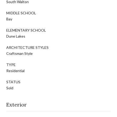
South Walton
MIDDLE SCHOOL
Bay
ELEMENTARY SCHOOL
Dune Lakes
ARCHITECTURE STYLES
Craftsman Style
TYPE
Residential
STATUS
Sold
Exterior