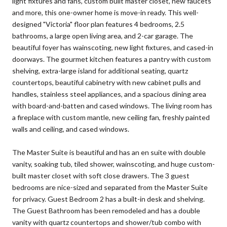
light fixtures and fans, custom built master closet, new faucets
and more, this one-owner home is move-in ready. This well-
designed "Victoria" floor plan features 4 bedrooms, 2.5
bathrooms, a large open living area, and 2-car garage. The
beautiful foyer has wainscoting, new light fixtures, and cased-in
doorways. The gourmet kitchen features a pantry with custom
shelving, extra-large island for additional seating, quartz
countertops, beautiful cabinetry with new cabinet pulls and
handles, stainless steel appliances, and a spacious dining area
with board-and-batten and cased windows. The living room has
a fireplace with custom mantle, new ceiling fan, freshly painted
walls and ceiling, and cased windows.
The Master Suite is beautiful and has an en suite with double
vanity, soaking tub, tiled shower, wainscoting, and huge custom-
built master closet with soft close drawers. The 3 guest
bedrooms are nice-sized and separated from the Master Suite
for privacy. Guest Bedroom 2 has a built-in desk and shelving.
The Guest Bathroom has been remodeled and has a double
vanity with quartz countertops and shower/tub combo with