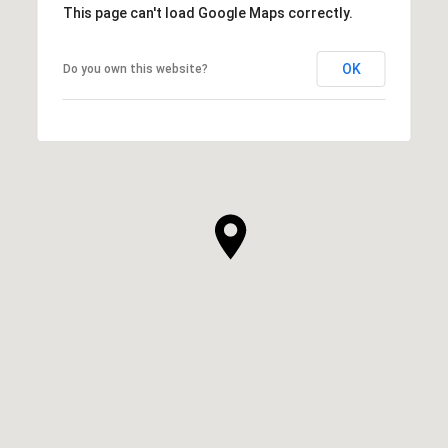
This page can't load Google Maps correctly.
OK
Do you own this website?