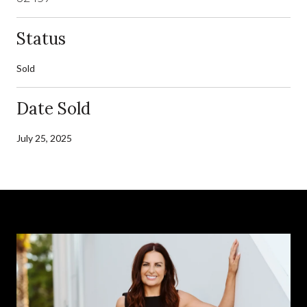
Status
Sold
Date Sold
July 25, 2025