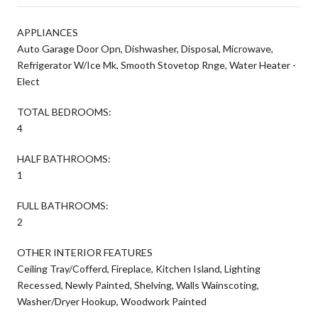
APPLIANCES
Auto Garage Door Opn, Dishwasher, Disposal, Microwave,
Refrigerator W/Ice Mk, Smooth Stovetop Rnge, Water Heater -
Elect
TOTAL BEDROOMS:
4
HALF BATHROOMS:
1
FULL BATHROOMS:
2
OTHER INTERIOR FEATURES
Ceiling Tray/Cofferd, Fireplace, Kitchen Island, Lighting
Recessed, Newly Painted, Shelving, Walls Wainscoting,
Washer/Dryer Hookup, Woodwork Painted