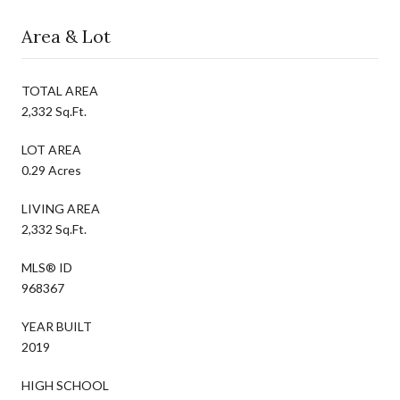
Area & Lot
TOTAL AREA
2,332 Sq.Ft.
LOT AREA
0.29 Acres
LIVING AREA
2,332 Sq.Ft.
MLS® ID
968367
YEAR BUILT
2019
HIGH SCHOOL