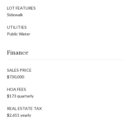
LOT FEATURES
Sidewalk
UTILITIES
Public Water
Finance
SALES PRICE
$730,000
HOA FEES
$173 quarterly
REAL ESTATE TAX
$2,651 yearly