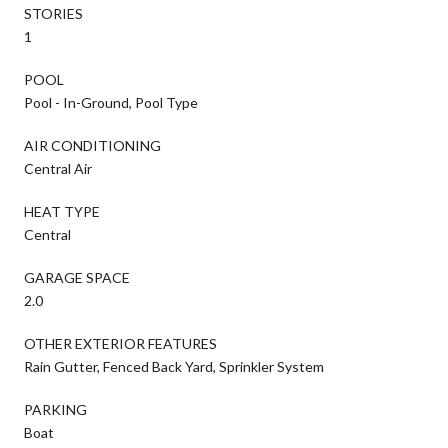
STORIES
1
POOL
Pool - In-Ground, Pool Type
AIR CONDITIONING
Central Air
HEAT TYPE
Central
GARAGE SPACE
2.0
OTHER EXTERIOR FEATURES
Rain Gutter, Fenced Back Yard, Sprinkler System
PARKING
Boat