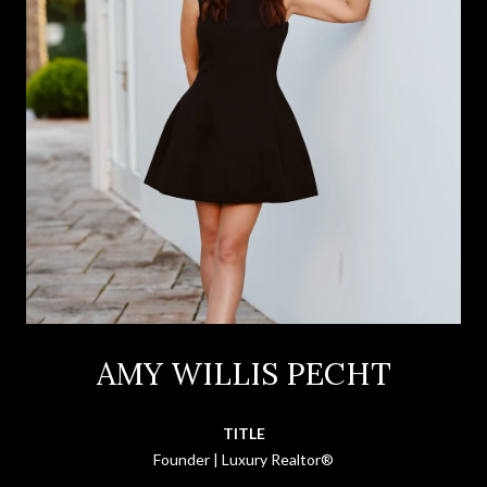
AMY WILLIS PECHT
TITLE
Founder | Luxury Realtor®