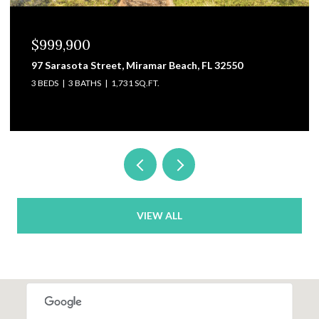
$829,000
3101 Pga Boulevard, Navarre, FL 32566
4 BEDS
4 BATHS
3,475 SQ.FT.
VIEW ALL