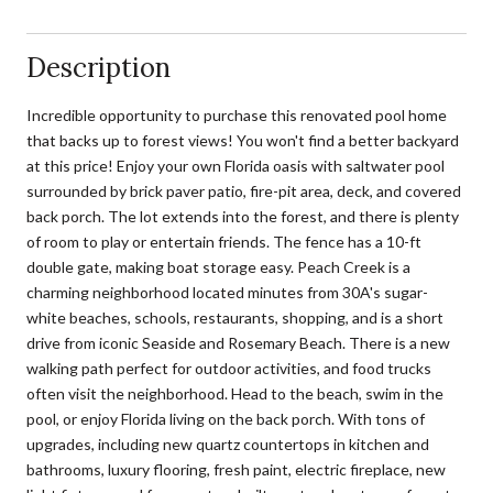
Description
Incredible opportunity to purchase this renovated pool home
that backs up to forest views! You won't find a better backyard
at this price! Enjoy your own Florida oasis with saltwater pool
surrounded by brick paver patio, fire-pit area, deck, and covered
back porch. The lot extends into the forest, and there is plenty
of room to play or entertain friends. The fence has a 10-ft
double gate, making boat storage easy. Peach Creek is a
charming neighborhood located minutes from 30A's sugar-
white beaches, schools, restaurants, shopping, and is a short
drive from iconic Seaside and Rosemary Beach. There is a new
walking path perfect for outdoor activities, and food trucks
often visit the neighborhood. Head to the beach, swim in the
pool, or enjoy Florida living on the back porch. With tons of
upgrades, including new quartz countertops in kitchen and
bathrooms, luxury flooring, fresh paint, electric fireplace, new