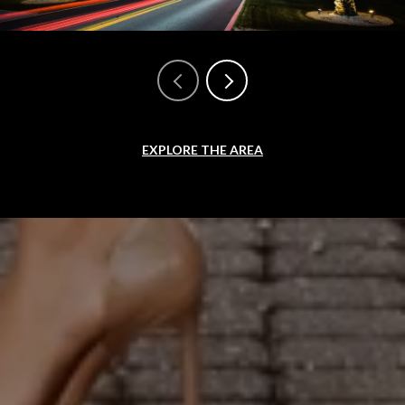
EXPLORE THE AREA