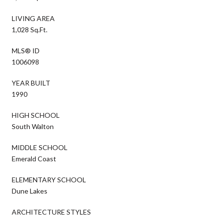
LIVING AREA
1,028 Sq.Ft.
MLS® ID
1006098
YEAR BUILT
1990
HIGH SCHOOL
South Walton
MIDDLE SCHOOL
Emerald Coast
ELEMENTARY SCHOOL
Dune Lakes
ARCHITECTURE STYLES