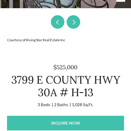
Courtesy of Rising Star Real Estate Inc
$525,000
3799 E COUNTY HWY
30A # H-13
3 Beds
2 Baths
1,028 Sq.Ft.
INQUIRE NOW