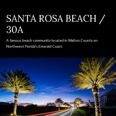
SANTA ROSA BEACH /
30A
A famous beach community located in Walton County on
Northwest Florida's Emerald Coast.