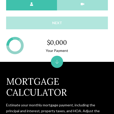
Meeting Type
NEXT
$0,000
Your Payment
MORTGAGE
CALCULATOR
Estimate your monthly mortgage payment, including the
principal and interest, property taxes, and HOA. Adjust the