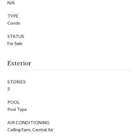
N/A
TYPE
Condo
STATUS
For Sale
Exterior
STORIES
3
POOL
Pool Type
AIR CONDITIONING
Ceiling Fans, Central Air