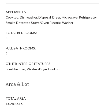
APPLIANCES
Cooktop, Dishwasher, Disposal, Dryer, Microwave, Refrigerator,
Smoke Detector, Stove/Oven Electric, Washer
TOTAL BEDROOMS:
3
FULL BATHROOMS:
2
OTHER INTERIOR FEATURES
Breakfast Bar, Washer/Dryer Hookup
Area & Lot
TOTAL AREA
1,028 Sq.Ft.