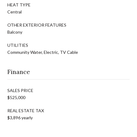
HEAT TYPE
Central
OTHER EXTERIOR FEATURES
Balcony
UTILITIES
Community Water, Electric, TV Cable
Finance
SALES PRICE
$525,000
REAL ESTATE TAX
$3,896 yearly