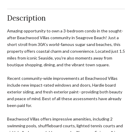
Description
Amazing opportunity to own a 3-bedroom condo in the sought-
after Beachwood Villas community in Seagrove Beach! Just a
short stroll from 30A's world-famous sugar sand beaches, this
property offers coastal charm and convenience. Located just 1.5
miles from iconic Seaside, you're also moments away from
boutique shopping, dining, and the vibrant town square.
Recent community-wide improvements at Beachwood Villas
include new impact-rated windows and doors, Hardie board
exterior siding, and fresh exterior paint--providing both beauty
and peace of mind. Best of all these assessments have already
been paid for.
Beachwood Villas offers impressive amenities, including 2
swimming pools, shuffleboard courts, lighted tennis courts and