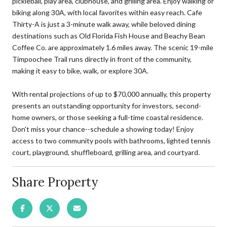
pickleball, play area, clubhouse, and grilling area. Enjoy walking or
biking along 30A, with local favorites within easy reach. Cafe
Thirty-A is just a 3-minute walk away, while beloved dining
destinations such as Old Florida Fish House and Beachy Bean
Coffee Co. are approximately 1.6 miles away. The scenic 19-mile
Timpoochee Trail runs directly in front of the community,
making it easy to bike, walk, or explore 30A.
With rental projections of up to $70,000 annually, this property
presents an outstanding opportunity for investors, second-
home owners, or those seeking a full-time coastal residence.
Don't miss your chance--schedule a showing today! Enjoy
access to two community pools with bathrooms, lighted tennis
court, playground, shuffleboard, grilling area, and courtyard.
Share Property