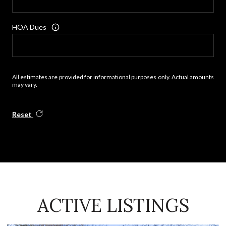
HOA Dues
All estimates are provided for informational purposes only. Actual amounts
may vary.
Reset
ACTIVE LISTINGS