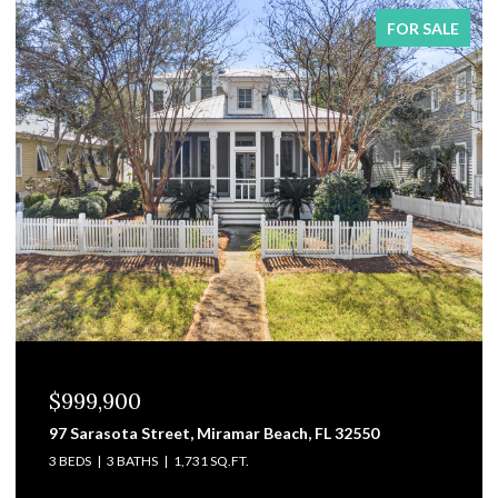
FOR SALE
$829,000
3101 Pga Boulevard, Navarre, FL 32566
4 BEDS
4 BATHS
3,475 SQ.FT.