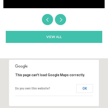
VIEW ALL
This page can't load Google Maps correctly.
OK
Do you own this website?