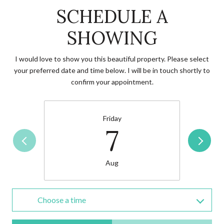
SCHEDULE A
SHOWING
I would love to show you this beautiful property. Please select
your preferred date and time below. I will be in touch shortly to
confirm your appointment.
Friday
7
Aug
Choose a time