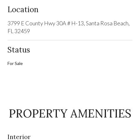
Location
3799 E County Hwy 30A # H-13, Santa Rosa Beach,
FL 32459
Status
For Sale
PROPERTY AMENITIES
Interior