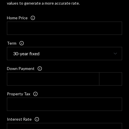
values to generate a more accurate rate.
Home Price
Term
Down Payment
Property Tax
Interest Rate