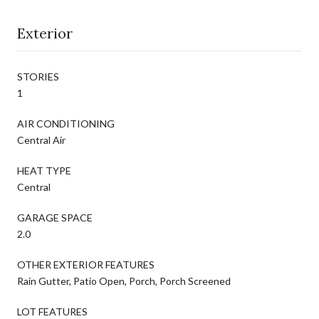
Exterior
STORIES
1
AIR CONDITIONING
Central Air
HEAT TYPE
Central
GARAGE SPACE
2.0
OTHER EXTERIOR FEATURES
Rain Gutter, Patio Open, Porch, Porch Screened
LOT FEATURES