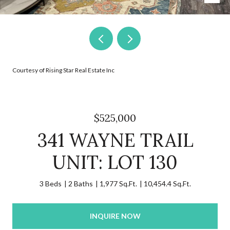
Courtesy of Rising Star Real Estate Inc
$525,000
341 WAYNE TRAIL
UNIT: LOT 130
3 Beds
2 Baths
1,977 Sq.Ft.
10,454.4 Sq.Ft.
INQUIRE NOW