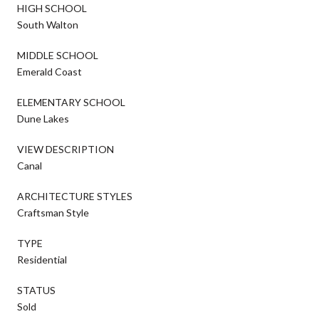
HIGH SCHOOL
South Walton
MIDDLE SCHOOL
Emerald Coast
ELEMENTARY SCHOOL
Dune Lakes
VIEW DESCRIPTION
Canal
ARCHITECTURE STYLES
Craftsman Style
TYPE
Residential
STATUS
Sold