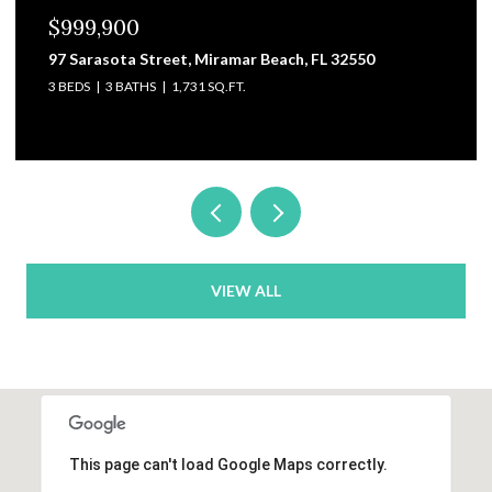
$999,900
97 Sarasota Street, Miramar Beach, FL 32550
3 BEDS
3 BATHS
1,731 SQ.FT.
VIEW ALL
This page can't load Google Maps correctly.