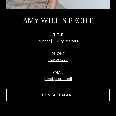
AMY WILLIS PECHT
TITLE
Founder | Luxury Realtor®
PHONE
8504205663
EMAIL
[email protected]
CONTACT AGENT