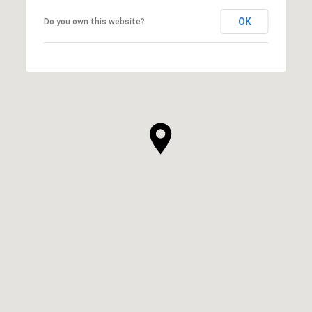
OK
Do you own this website?