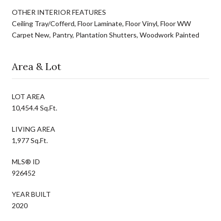
OTHER INTERIOR FEATURES
Ceiling Tray/Cofferd, Floor Laminate, Floor Vinyl, Floor WW
Carpet New, Pantry, Plantation Shutters, Woodwork Painted
Area & Lot
LOT AREA
10,454.4 Sq.Ft.
LIVING AREA
1,977 Sq.Ft.
MLS® ID
926452
YEAR BUILT
2020