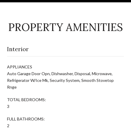
PROPERTY AMENITIES
Interior
APPLIANCES
Auto Garage Door Opn, Dishwasher, Disposal, Microwave,
Refrigerator W/Ice Mk, Security System, Smooth Stovetop
Rnge
TOTAL BEDROOMS:
3
FULL BATHROOMS:
2