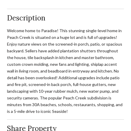
Description
Welcome home to Paradise! This stunning single-level home in
Peach Creek is situated on a huge lot and is full of upgrades!
Enjoy nature views on the screened-in porch, patio, or spacious
backyard. Sellers have added plantation shutters throughout
the house, tile backsplash in kitchen and master bathroom,
custom crown molding, new fans and lighting, shiplap accent
wall in living room, and beadboard in entryway and kitchen. No
detail has been overlooked! Additional upgrades include patio
and fire pit, screened-in back porch, full-house gutters, new
landscaping with 10-year rubber mulch, new water pump, and
security cameras. The popular Peach Creek subdivision is
minutes from 30A beaches, schools, restaurants, shopping, and
is a 5-mile drive to iconic Seaside!
Share Property