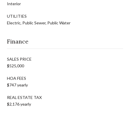
Interior
UTILITIES
Electric, Public Sewer, Public Water
Finance
SALES PRICE
$525,000
HOA FEES
$747 yearly
REAL ESTATE TAX
$2,176 yearly