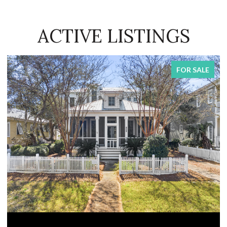
ACTIVE LISTINGS
FOR SALE