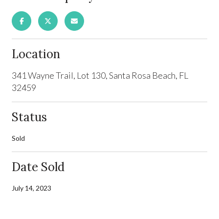
Location
341 Wayne Trail, Lot 130, Santa Rosa Beach, FL
32459
Status
Sold
Date Sold
July 14, 2023