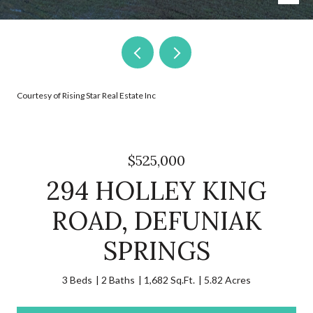
Courtesy of Rising Star Real Estate Inc
$525,000
294 HOLLEY KING
ROAD, DEFUNIAK
SPRINGS
3 Beds
2 Baths
1,682 Sq.Ft.
5.82 Acres