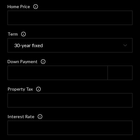
Home Price
Term
Down Payment
Property Tax
Interest Rate