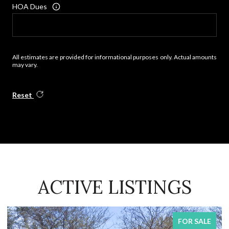
HOA Dues
All estimates are provided for informational purposes only. Actual amounts
may vary.
Reset
ACTIVE LISTINGS
FOR SALE