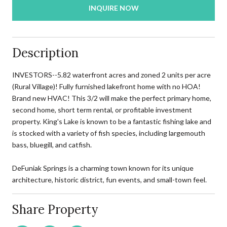
INQUIRE NOW
Description
INVESTORS--5.82 waterfront acres and zoned 2 units per acre
(Rural Village)! Fully furnished lakefront home with no HOA!
Brand new HVAC! This 3/2 will make the perfect primary home,
second home, short term rental, or profitable investment
property. King's Lake is known to be a fantastic fishing lake and
is stocked with a variety of fish species, including largemouth
bass, bluegill, and catfish.
DeFuniak Springs is a charming town known for its unique
architecture, historic district, fun events, and small-town feel.
Share Property