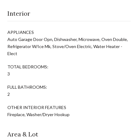
Interior
APPLIANCES
Auto Garage Door Opn, Dishwasher, Microwave, Oven Double,
Refrigerator W/Ice Mk, Stove/Oven Electric, Water Heater -
Elect
TOTAL BEDROOMS:
3
FULL BATHROOMS:
2
OTHER INTERIOR FEATURES
Fireplace, Washer/Dryer Hookup
Area & Lot