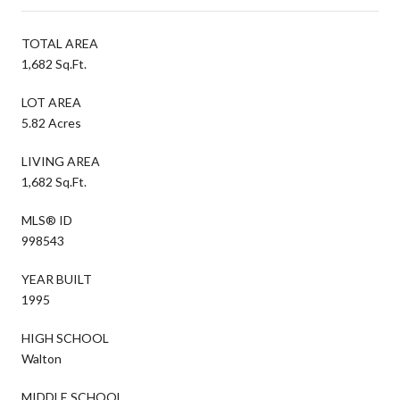
TOTAL AREA
1,682 Sq.Ft.
LOT AREA
5.82 Acres
LIVING AREA
1,682 Sq.Ft.
MLS® ID
998543
YEAR BUILT
1995
HIGH SCHOOL
Walton
MIDDLE SCHOOL