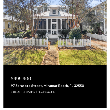
$829,000
3101 Pga Boulevard, Navarre, FL 32566
4 BEDS
4 BATHS
3,475 SQ.FT.