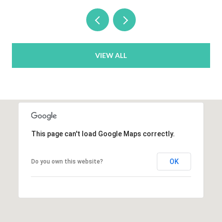
VIEW ALL
This page can't load Google Maps correctly.
OK
Do you own this website?