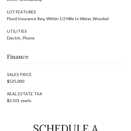
LOT FEATURES
Flood Insurance Req, Within 1/2 Mile to Water, Wooded
UTILITIES
Electric, Phone
Finance
SALES PRICE
$525,000
REAL ESTATE TAX
$2,501 yearly
SCHEDULE A