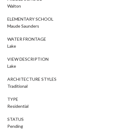
Walton
ELEMENTARY SCHOOL
Maude Saunders
WATER FRONTAGE
Lake
VIEW DESCRIPTION
Lake
ARCHITECTURE STYLES
Traditional
TYPE
Residential
STATUS
Pending