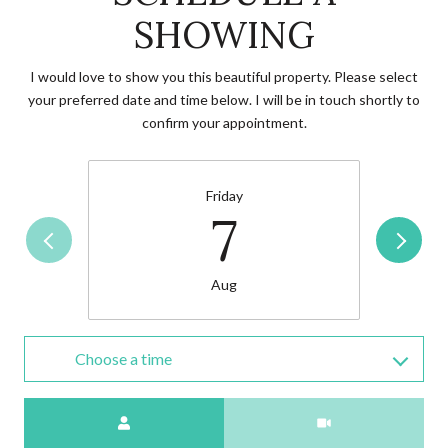
SHOWING
I would love to show you this beautiful property. Please select
your preferred date and time below. I will be in touch shortly to
confirm your appointment.
Friday
7
Aug
Choose a time
Meeting Type