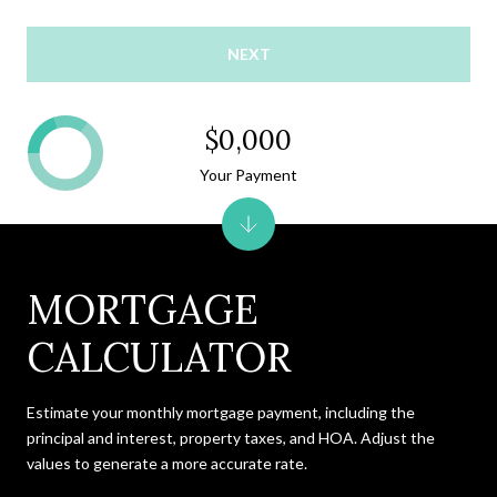
NEXT
$0,000
Your Payment
MORTGAGE
CALCULATOR
Estimate your monthly mortgage payment, including the
principal and interest, property taxes, and HOA. Adjust the
values to generate a more accurate rate.