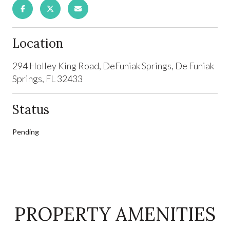
Location
294 Holley King Road, DeFuniak Springs, De Funiak
Springs, FL 32433
Status
Pending
PROPERTY AMENITIES