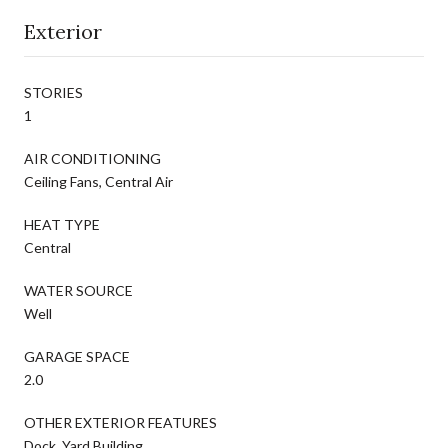
Exterior
STORIES
1
AIR CONDITIONING
Ceiling Fans, Central Air
HEAT TYPE
Central
WATER SOURCE
Well
GARAGE SPACE
2.0
OTHER EXTERIOR FEATURES
Dock, Yard Building