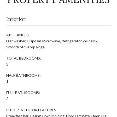
Interior
APPLIANCES
Dishwasher, Disposal, Microwave, Refrigerator W/IceMk,
Smooth Stovetop Rnge
TOTAL BEDROOMS:
3
HALF BATHROOMS:
1
FULL BATHROOMS:
2
OTHER INTERIOR FEATURES
Breakfast Bar, Ceiling Crwn Molding, Floor Laminate, Floor Tile,