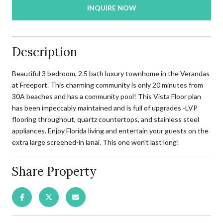
INQUIRE NOW
Description
Beautiful 3 bedroom, 2.5 bath luxury townhome in the Verandas
at Freeport. This charming community is only 20 minutes from
30A beaches and has a community pool! This Vista Floor plan
has been impeccably maintained and is full of upgrades -LVP
flooring throughout, quartz countertops, and stainless steel
appliances. Enjoy Florida living and entertain your guests on the
extra large screened-in lanai. This one won't last long!
Share Property