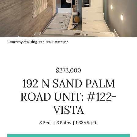
Courtesy of Rising Star Real Estate Inc
$273,000
192 N SAND PALM
ROAD UNIT: #122-
VISTA
3 Beds
3 Baths
1,336 Sq.Ft.