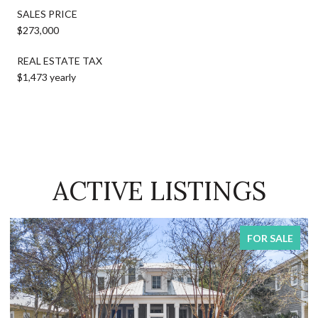
SALES PRICE
$273,000
REAL ESTATE TAX
$1,473 yearly
ACTIVE LISTINGS
FOR SALE