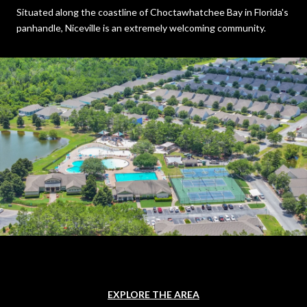
Situated along the coastline of Choctawhatchee Bay in Florida's
panhandle, Niceville is an extremely welcoming community.
EXPLORE THE AREA