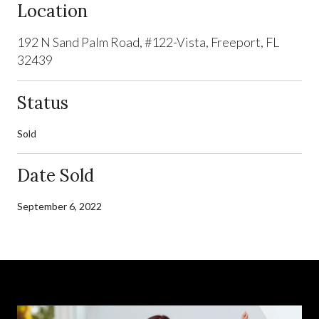
Location
192 N Sand Palm Road, #122-Vista, Freeport, FL
32439
Status
Sold
Date Sold
September 6, 2022