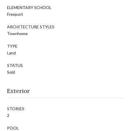
ELEMENTARY SCHOOL
Freeport
ARCHITECTURE STYLES
Townhome
TYPE
Land
STATUS
Sold
Exterior
STORIES
2
POOL