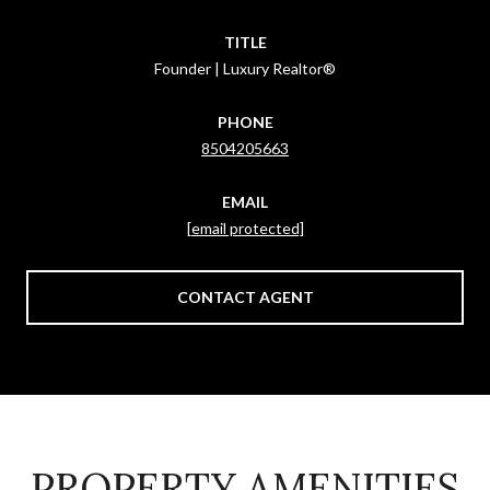
TITLE
Founder | Luxury Realtor®
PHONE
8504205663
EMAIL
[email protected]
CONTACT AGENT
PROPERTY AMENITIES