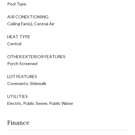
Pool Type
AIR CONDITIONING
Ceiling Fan(s), Central Air
HEAT TYPE
Central
OTHER EXTERIOR FEATURES
Porch Screened
LOT FEATURES
Covenants, Sidewalk
UTILITIES
Electric, Public Sewer, Public Water
Finance