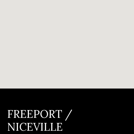
FREEPORT /
NICEVILLE