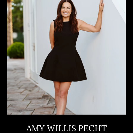
AMY WILLIS PECHT