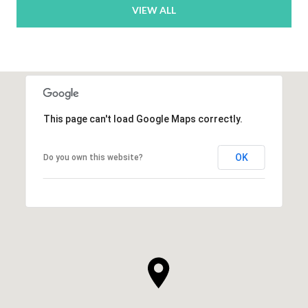
VIEW ALL
This page can't load Google Maps correctly.
OK
Do you own this website?