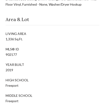
Floor Vinyl, Furnished - None, Washer/Dryer Hookup
Area & Lot
LIVING AREA
1,336 Sq.Ft.
MLS® ID
902177
YEAR BUILT
2019
HIGH SCHOOL
Freeport
MIDDLE SCHOOL
Freeport