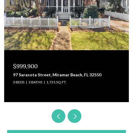
$829,000
Beach, FL 32550
3101 Pga Boulevard, Navarre, FL 
4 BEDS
4 BATHS
3,475 SQ.FT.