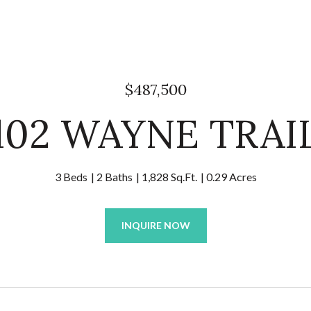
$487,500
102 WAYNE TRAI
3 Beds
2 Baths
1,828 Sq.Ft.
0.29 Acres
INQUIRE NOW