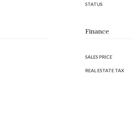
STATUS
Finance
SALES PRICE
REAL ESTATE TAX