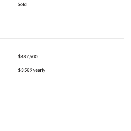
Sold
$487,500
$3,589 yearly