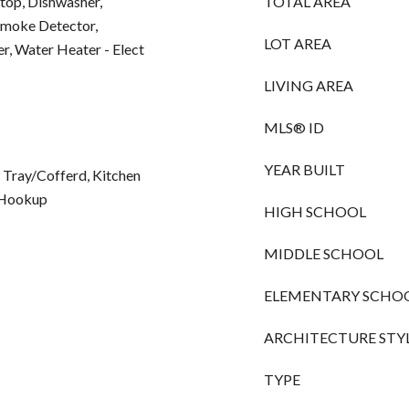
op, Dishwasher,
TOTAL AREA
Smoke Detector,
LOT AREA
, Water Heater - Elect
LIVING AREA
MLS® ID
YEAR BUILT
 Tray/Cofferd, Kitchen
r Hookup
HIGH SCHOOL
MIDDLE SCHOOL
ELEMENTARY SCHO
ARCHITECTURE STY
TYPE