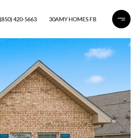
(850) 420-5663
30AMY HOMES FB