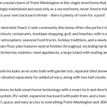
e coastal charm of Point Washington in this single-level home that
vingly maintained and used only as a second home, never lived in ful
te your own backyard retreat-- there is plenty of room for a pool!
e desirable Peach Creek community, this home offers the perfect ba
schools, restaurants, boutique shopping, golf, and beaches, with ic
ly atmosphere, seasonal food trucks, holiday traditions, and a newly
am floor plan features neutral finishes throughout, including hard
kitchen has stainless-steel appliances, a large island with seating 
ite includes an en suite bath with garden tub, separate tiled showe
situated separately for added privacy, along with two hall closets
atures include smart home technology with a smart lock and doorb
on system, RV outlet, expansive backyard with palm trees, and a two
t, space, and easy access to everything Point Washington and 30A 