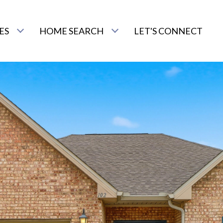
ES
HOME SEARCH
LET'S CONNECT