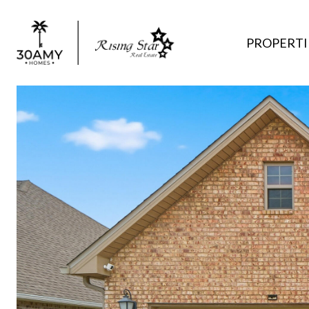
PROPERTI