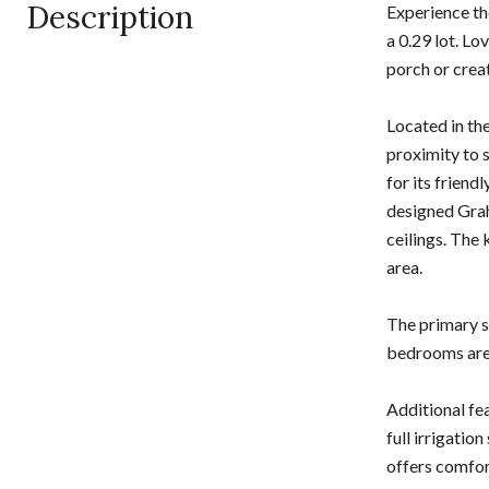
Description
Experience th
a 0.29 lot. Lo
porch or crea
Located in th
proximity to 
for its friend
designed Grah
ceilings. The 
area.
The primary su
bedrooms are 
Additional fe
full irrigati
offers comfor