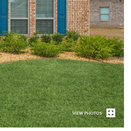
VIEW PHOTOS