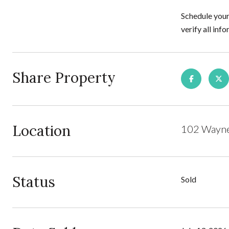
Schedule your
verify all in
Share Property
Location
102 Wayne 
Status
Sold