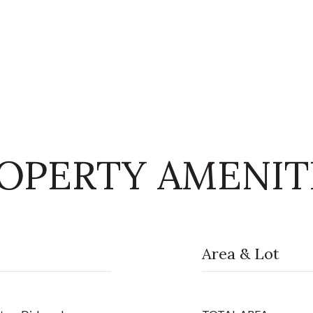
OPERTY AMENIT
Area & Lot