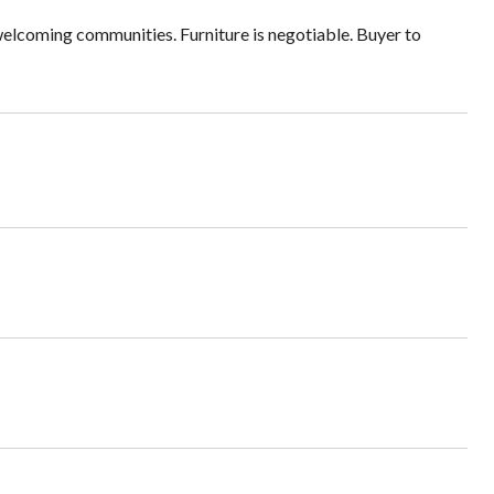
welcoming communities. Furniture is negotiable. Buyer to