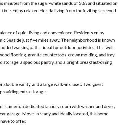
 is minutes from the sugar-white sands of 30A and situated on
l-time. Enjoy relaxed Florida living from the inviting screened
lance of quiet living and convenience. Residents enjoy
onic Seaside just five miles away. The neighborhood is known
 added walking path-- ideal for outdoor activities. This well-
wood flooring, granite countertops, crown molding, and tray
and storage, a spacious pantry, and a bright breakfast/dining
r, double vanity, and a large walk-in closet. Two guest
 providing extra storage.
ell camera, a dedicated laundry room with washer and dryer,
-car garage. Move-in ready and ideally located, this home
have to offer.