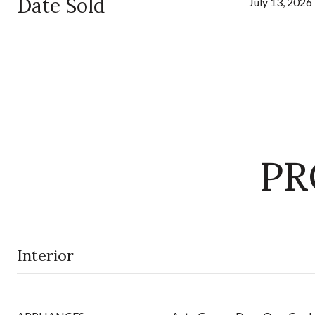
Date Sold
July 13, 2026
PR
Interior