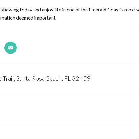
 showing today and enjoy life in one of the Emerald Coast's most 
formation deemed important.
Trail, Santa Rosa Beach, FL 32459