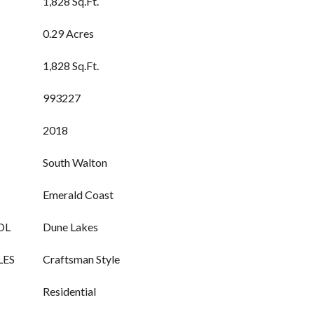
1,828 Sq.Ft.
0.29 Acres
1,828 Sq.Ft.
993227
2018
South Walton
Emerald Coast
OL
Dune Lakes
LES
Craftsman Style
Residential