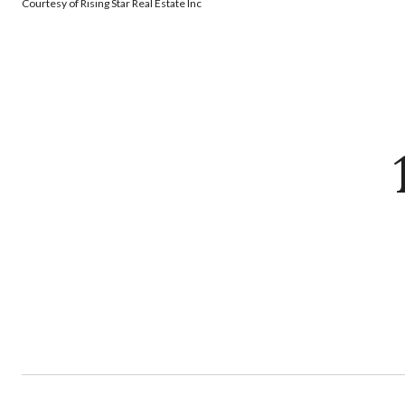
Courtesy of Rising Star Real Estate Inc