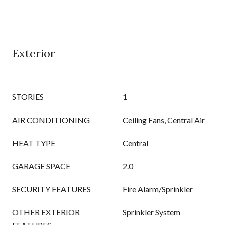
Exterior
STORIES
1
AIR CONDITIONING
Ceiling Fans, Central Air
HEAT TYPE
Central
GARAGE SPACE
2.0
SECURITY FEATURES
Fire Alarm/Sprinkler
OTHER EXTERIOR
Sprinkler System