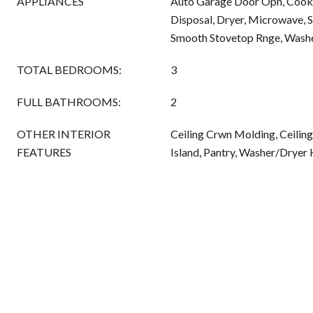
APPLIANCES
Auto Garage Door Opn, Cookt
Disposal, Dryer, Microwave, 
Smooth Stovetop Rnge, Washer
TOTAL BEDROOMS:
3
FULL BATHROOMS:
2
OTHER INTERIOR
Ceiling Crwn Molding, Ceiling
FEATURES
Island, Pantry, Washer/Drye