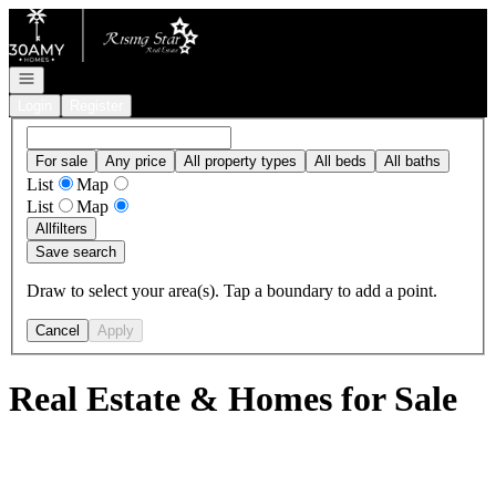
Go to: Homepage
Open navigation
Login
Register
For sale
Any price
All property types
All beds
All baths
List
Map
List
Map
All
filters
Save search
Draw to select your area(s). Tap a boundary to add a point.
Cancel
Apply
Real Estate & Homes for Sale