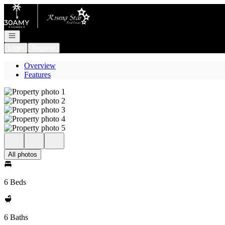
Go to: Homepage
Open navigation
Login
Register
Overview
Features
All photos
6 Beds
6 Baths