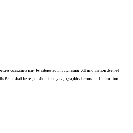
operties consumers may be interested in purchasing. All information deemed
lis Pecht shall be responsible for any typographical errors, misinformation,