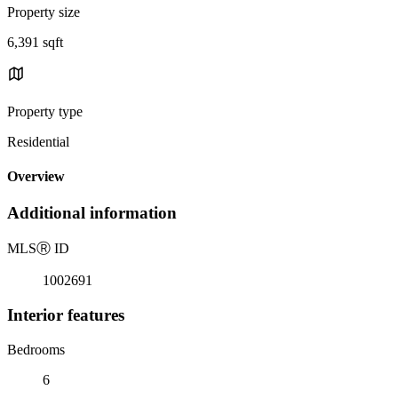
Property size
6,391 sqft
Property type
Residential
Overview
Additional information
MLS
Ⓡ
ID
1002691
Interior features
Bedrooms
6