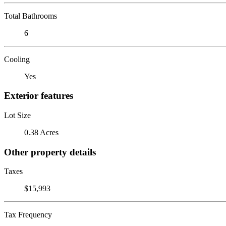
Total Bathrooms
6
Cooling
Yes
Exterior features
Lot Size
0.38 Acres
Other property details
Taxes
$15,993
Tax Frequency