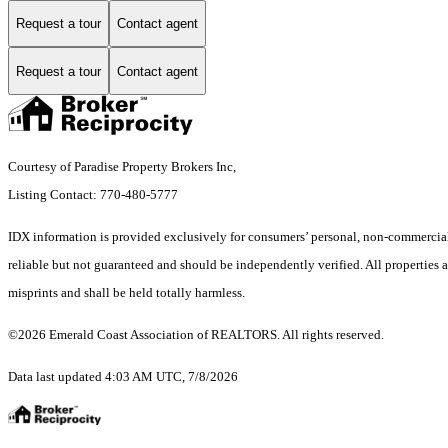
Request a tour
Contact agent
Request a tour
Contact agent
Courtesy of Paradise Property Brokers Inc,
Listing Contact: 770-480-5777
IDX information is provided exclusively for consumers’ personal, non-commercial 
reliable but not guaranteed and should be independently verified. All properties a
misprints and shall be held totally harmless.
©2026 Emerald Coast Association of REALTORS. All rights reserved.
Data last updated 4:03 AM UTC, 7/8/2026