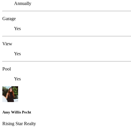
Annually
Garage
Yes
View
Yes
Pool
Yes
Amy Willis Pecht
Rising Star Realty