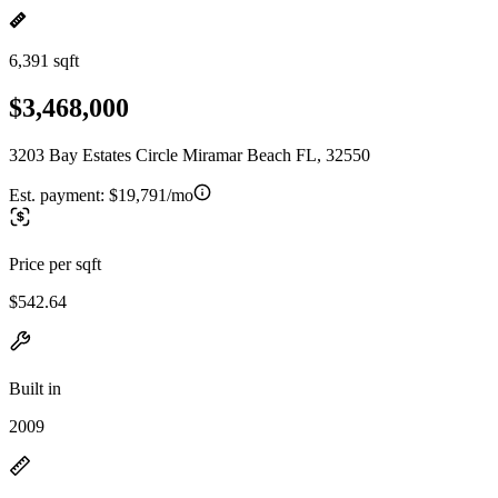
6,391 sqft
$3,468,000
3203 Bay Estates Circle Miramar Beach FL, 32550
Est. payment:
$19,791/mo
Price per sqft
$542.64
Built in
2009