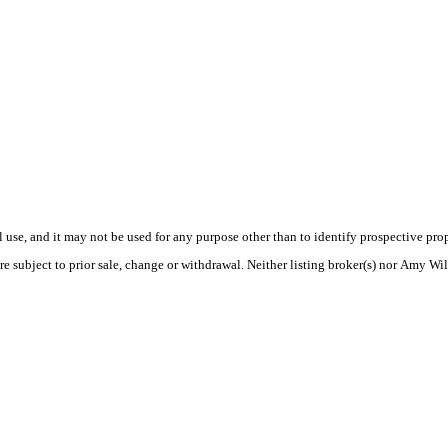
use, and it may not be used for any purpose other than to identify prospective pr
re subject to prior sale, change or withdrawal. Neither listing broker(s) nor Amy Wil