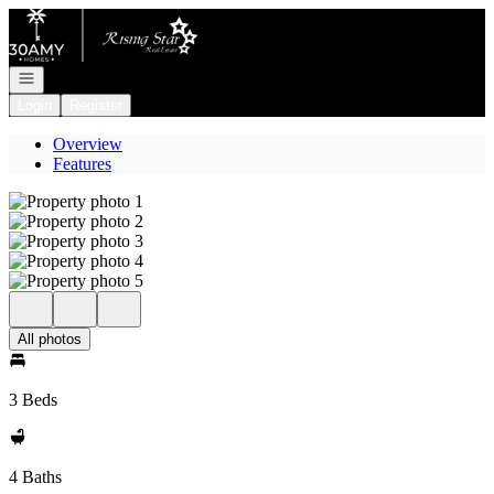
Go to: Homepage
Open navigation
Login
Register
Overview
Features
All photos
3 Beds
4 Baths