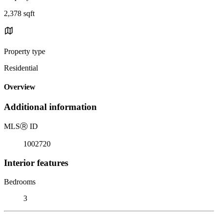
2,378 sqft
Property type
Residential
Overview
Additional information
MLS
Ⓡ
ID
1002720
Interior features
Bedrooms
3