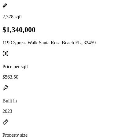
2,378 sqft
$1,340,000
119 Cypress Walk Santa Rosa Beach FL, 32459
Price per sqft
$563.50
Built in
2023
Property size