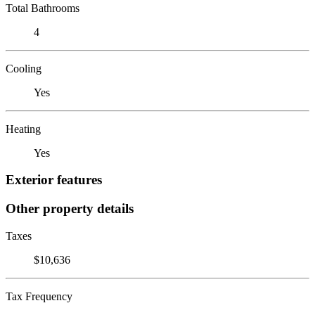
Total Bathrooms
4
Cooling
Yes
Heating
Yes
Exterior features
Other property details
Taxes
$10,636
Tax Frequency