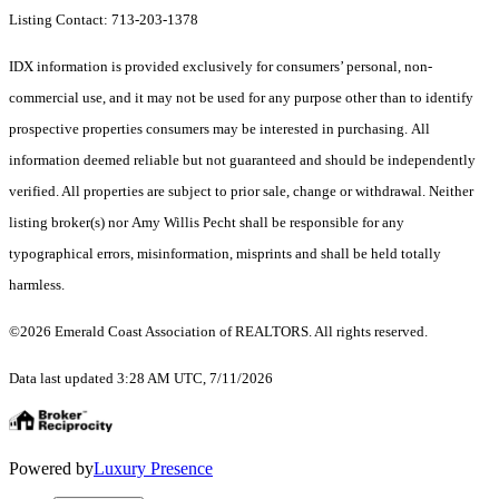
Listing Contact: 713-203-1378
IDX information is provided exclusively for consumers’ personal, non-
commercial use, and it may not be used for any purpose other than to identify
prospective properties consumers may be interested in purchasing. All
information deemed reliable but not guaranteed and should be independently
verified. All properties are subject to prior sale, change or withdrawal. Neither
listing broker(s) nor Amy Willis Pecht shall be responsible for any
typographical errors, misinformation, misprints and shall be held totally
harmless.
©2026 Emerald Coast Association of REALTORS. All rights reserved.
Data last updated 3:28 AM UTC, 7/11/2026
Powered by
Luxury Presence