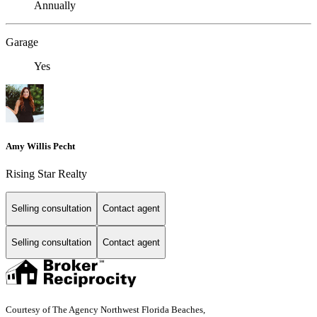
Annually
Garage
Yes
Amy Willis Pecht
Rising Star Realty
Selling consultation
Contact agent
Selling consultation
Contact agent
Courtesy of The Agency Northwest Florida Beaches,