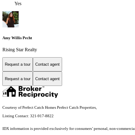
Yes
Amy Willis Pecht
Rising Star Realty
Request a tour
Contact agent
Request a tour
Contact agent
Courtesy of Perfect Catch Homes Perfect Catch Properties,
Listing Contact: 321-917-8822
IDX information is provided exclusively for consumers’ personal, non-commercial 