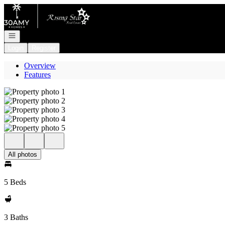
Go to: Homepage
Open navigation
Login
Register
Overview
Features
All photos
5 Beds
3 Baths