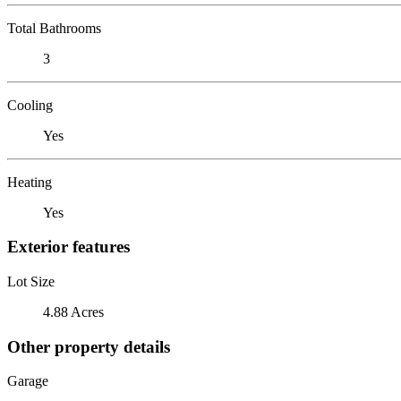
Total Bathrooms
3
Cooling
Yes
Heating
Yes
Exterior features
Lot Size
4.88 Acres
Other property details
Garage