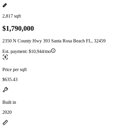
2,817 sqft
$1,790,000
2350 N County Hwy 393 Santa Rosa Beach FL, 32459
Est. payment:
$10,944/mo
Price per sqft
$635.43
Built in
2020