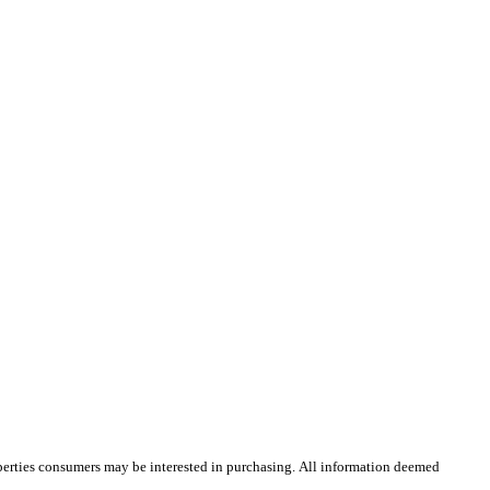
operties consumers may be interested in purchasing. All information deemed