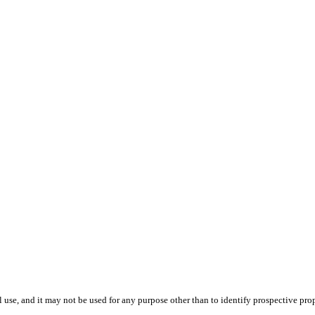
use, and it may not be used for any purpose other than to identify prospective pr