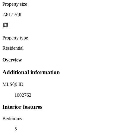
Property size
2,817 sqft
Property type
Residential
Overview
Additional information
MLS
Ⓡ
ID
1002762
Interior features
Bedrooms
5