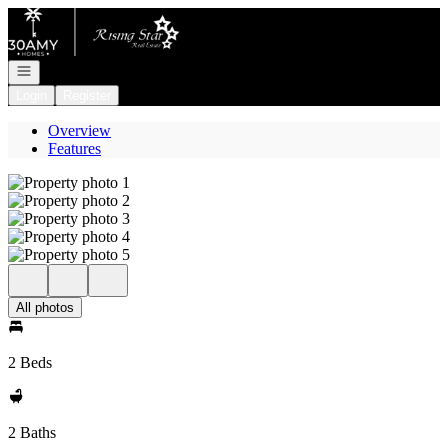
Go to: Homepage
Open navigation
Login
Register
Overview
Features
All photos
2 Beds
2 Baths