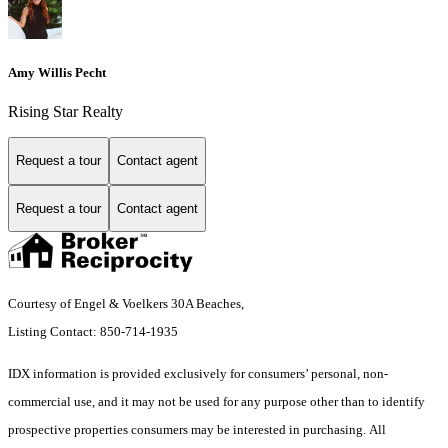
Amy Willis Pecht
Rising Star Realty
Request a tour
Contact agent
Request a tour
Contact agent
Courtesy of Engel & Voelkers 30A Beaches,
Listing Contact: 850-714-1935
IDX information is provided exclusively for consumers’ personal, non-
commercial use, and it may not be used for any purpose other than to identify
prospective properties consumers may be interested in purchasing. All