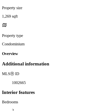
Property size
1,269 sqft
Property type
Condominium
Overview
Additional information
MLS
Ⓡ
ID
1002665
Interior features
Bedrooms
2