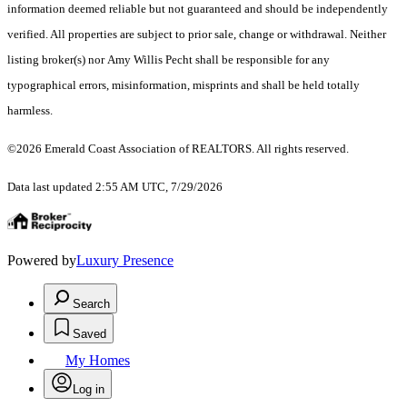
information deemed reliable but not guaranteed and should be independently
verified. All properties are subject to prior sale, change or withdrawal. Neither
listing broker(s) nor Amy Willis Pecht shall be responsible for any
typographical errors, misinformation, misprints and shall be held totally
harmless.
©2026 Emerald Coast Association of REALTORS. All rights reserved.
Data last updated 2:55 AM UTC, 7/29/2026
Powered by
Luxury Presence
Search
Saved
My Homes
Log in