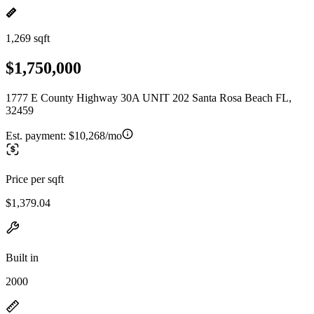
1,269 sqft
$1,750,000
1777 E County Highway 30A UNIT 202 Santa Rosa Beach FL,
32459
Est. payment:
$10,268/mo
Price per sqft
$1,379.04
Built in
2000