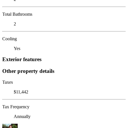
Total Bathrooms
2
Cooling
Yes
Exterior features
Other property details
Taxes
$11,442
Tax Frequency
Annually